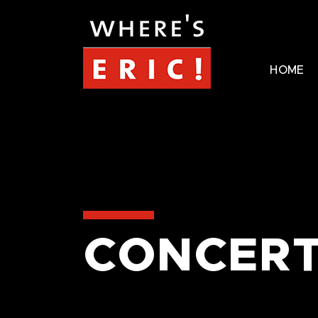
HOME
CONCERT