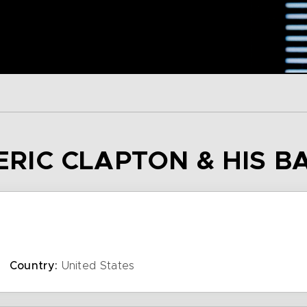
 ERIC CLAPTON & HIS 
Country:
United States