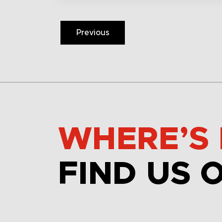
Previous
WHERE’S 
FIND US 