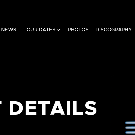
NEWS
TOUR DATES
PHOTOS
DISCOGRAPHY
 DETAILS