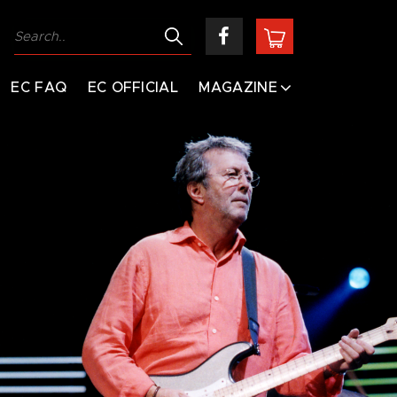
EC FAQ
EC OFFICIAL
MAGAZINE