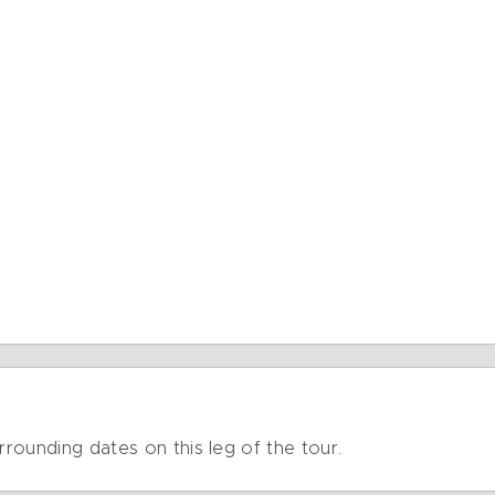
rrounding dates on this leg of the tour.