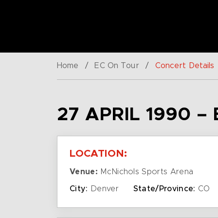
Home
/
EC On Tour
/
Concert Details
27 APRIL 1990 –
LOCATION:
Venue:
McNichols Sports Arena
City:
Denver
State/Province:
CO