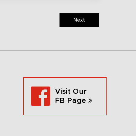
Next
Visit Our
FB Page