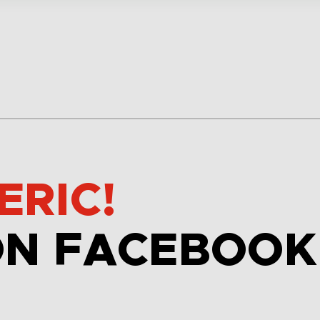
ERIC!
ON FACEBOOK