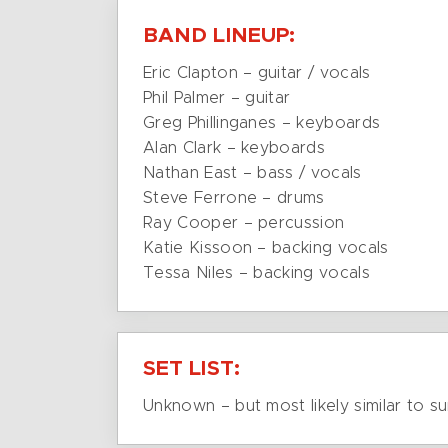
BAND LINEUP:
Eric Clapton – guitar / vocals
Phil Palmer – guitar
Greg Phillinganes – keyboards
Alan Clark – keyboards
Nathan East – bass / vocals
Steve Ferrone – drums
Ray Cooper – percussion
Katie Kissoon – backing vocals
Tessa Niles – backing vocals
SET LIST:
Unknown – but most likely similar to su