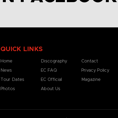
QUICK LINKS
Home
Discography
Contact
News
EC FAQ
Privacy Policy
Tour Dates
EC Official
Magazine
Photos
About Us