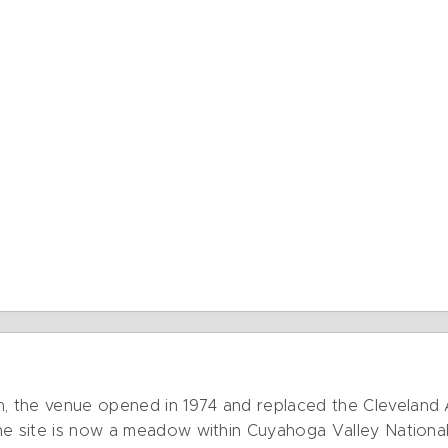
 the venue opened in 1974 and replaced the Cleveland A
he site is now a meadow within Cuyahoga Valley National