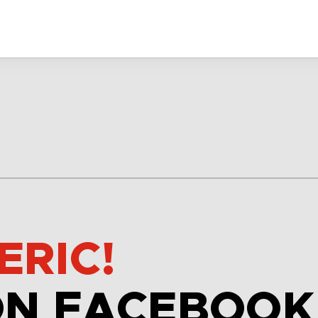
ERIC!
ON FACEBOOK