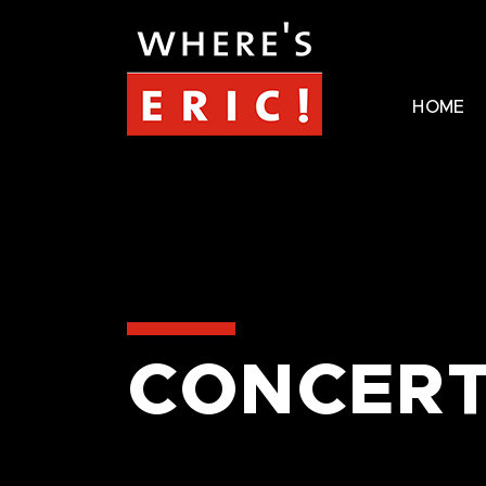
HOME
CONCERT