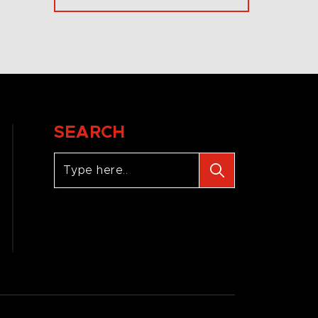
SEARCH