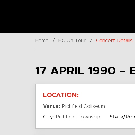
Home
/
EC On Tour
/
Concert Details
17 APRIL 1990 –
LOCATION:
Venue:
Richfield Coliseum
City:
Richfield Township
State/Pro