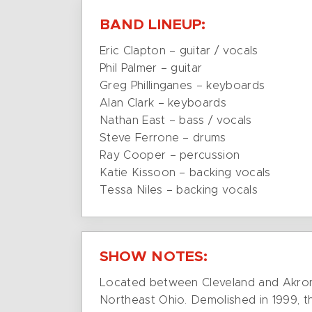
BAND LINEUP:
Eric Clapton – guitar / vocals
Phil Palmer – guitar
Greg Phillinganes – keyboards
Alan Clark – keyboards
Nathan East – bass / vocals
Steve Ferrone – drums
Ray Cooper – percussion
Katie Kissoon – backing vocals
Tessa Niles – backing vocals
SHOW NOTES:
Located between Cleveland and Akron,
Northeast Ohio. Demolished in 1999, t