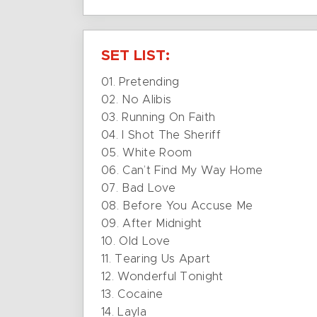
SET LIST:
01. Pretending
02. No Alibis
03. Running On Faith
04. I Shot The Sheriff
05. White Room
06. Can’t Find My Way Home
07. Bad Love
08. Before You Accuse Me
09. After Midnight
10. Old Love
11. Tearing Us Apart
12. Wonderful Tonight
13. Cocaine
14. Layla