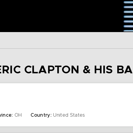
 ERIC CLAPTON & HIS B
vince:
OH
Country:
United States