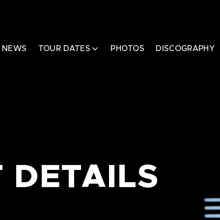
NEWS
TOUR DATES
PHOTOS
DISCOGRAPHY
 DETAILS