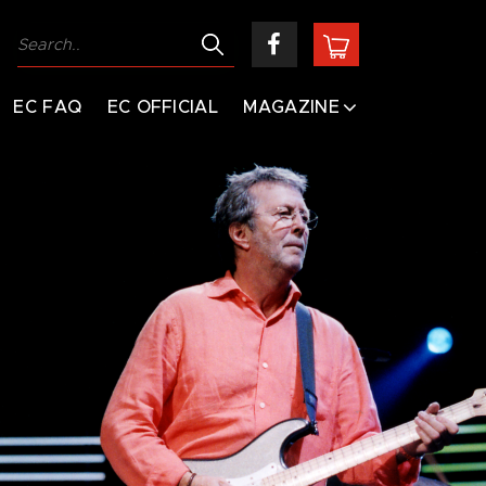
EC FAQ
EC OFFICIAL
MAGAZINE