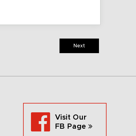
Next
Visit Our
FB Page