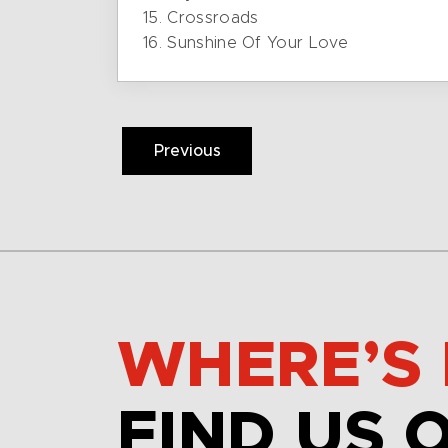
15. Crossroads
16. Sunshine Of Your Love
Previous
WHERE’S 
FIND US 