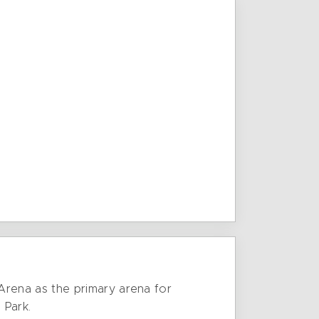
rena as the primary arena for
 Park.