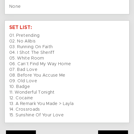
None
SET LIST:
01. Pretending
02. No Alibis
03. Running On Faith
04. I Shot The Sheriff
05. White Room
06. Can’t Find My Way Home
07. Bad Love
08. Before You Accuse Me
09. Old Love
10. Badge
11. Wonderful Tonight
12. Cocaine
13. A Remark You Made > Layla
14. Crossroads
15. Sunshine Of Your Love