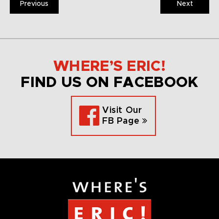
Previous
Next
WHERE’S ERIC!
FIND US ON FACEBOOK
Visit Our
FB Page