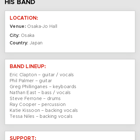
HIS BAND
LOCATION:
Venue:
Osaka-Jo Hall
City:
Osaka
Country:
Japan
BAND LINEUP:
Eric Clapton – guitar / vocals
Phil Palmer – guitar
Greg Phillinganes – keyboards
Nathan East – bass / vocals
Steve Ferrone – drums
Ray Cooper – percussion
Katie Kissoon – backing vocals
Tessa Niles – backing vocals
SUPPORT: