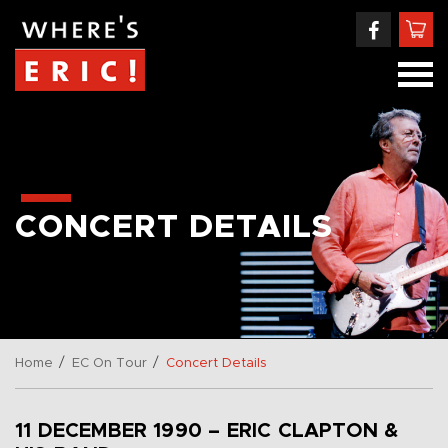
CONCERT DETAILS
/
/
Home
EC On Tour
Concert Details
11 DECEMBER 1990 – ERIC CLAPTON &