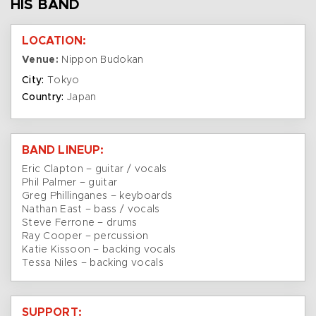
HIS BAND
LOCATION:
Venue:
Nippon Budokan
City:
Tokyo
Country:
Japan
BAND LINEUP:
Eric Clapton – guitar / vocals
Phil Palmer – guitar
Greg Phillinganes – keyboards
Nathan East – bass / vocals
Steve Ferrone – drums
Ray Cooper – percussion
Katie Kissoon – backing vocals
Tessa Niles – backing vocals
SUPPORT: