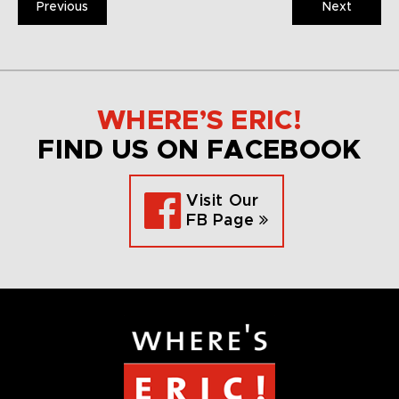
Previous
Next
WHERE’S ERIC!
FIND US ON FACEBOOK
Visit Our
FB Page