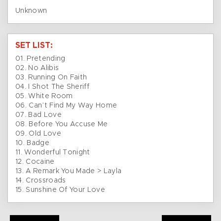
Unknown
SET LIST:
01. Pretending
02. No Alibis
03. Running On Faith
04. I Shot The Sheriff
05. White Room
06. Can’t Find My Way Home
07. Bad Love
08. Before You Accuse Me
09. Old Love
10. Badge
11. Wonderful Tonight
12. Cocaine
13. A Remark You Made > Layla
14. Crossroads
15. Sunshine Of Your Love