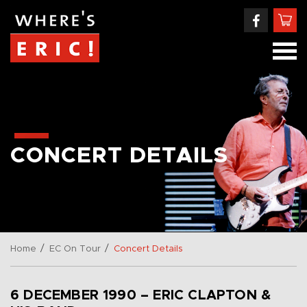
CONCERT DETAILS
/
/
Home
EC On Tour
Concert Details
6 DECEMBER 1990 – ERIC CLAPTON &