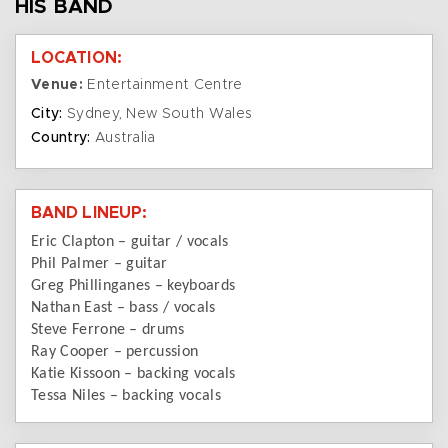
HIS BAND
LOCATION:
Venue:
Entertainment Centre
City:
Sydney, New South Wales
Country:
Australia
BAND LINEUP:
Eric Clapton – guitar / vocals
Phil Palmer – guitar
Greg Phillinganes – keyboards
Nathan East – bass / vocals
Steve Ferrone – drums
Ray Cooper – percussion
Katie Kissoon – backing vocals
Tessa Niles – backing vocals