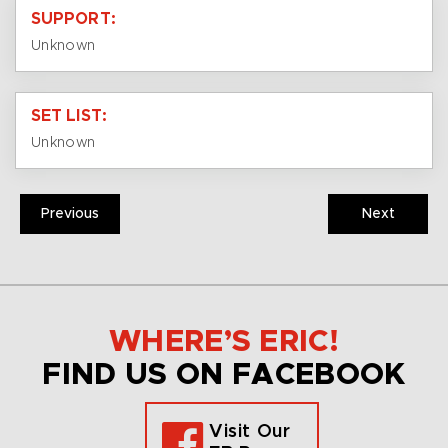
SUPPORT:
Unknown
SET LIST:
Unknown
Previous
Next
WHERE’S ERIC!
FIND US ON FACEBOOK
Visit Our