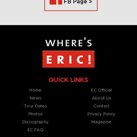
FB Page
QUICK LINKS
Home
EC Official
News
About Us
Tour Dates
Contact
Photos
Privacy Policy
Discography
Magazine
EC FAQ