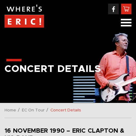
CONCERT DETAILS
/
/
Home
EC On Tour
Concert Details
16 NOVEMBER 1990 – ERIC CLAPTON &