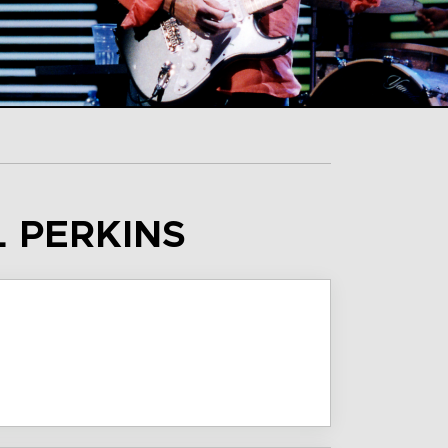
L PERKINS