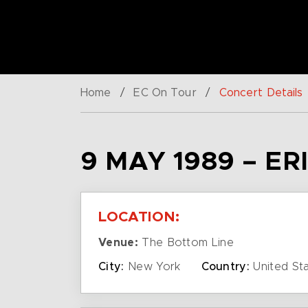
Home
/
EC On Tour
/
Concert Details
9 MAY 1989 – E
LOCATION:
Venue:
The Bottom Line
City:
New York
Country:
United St