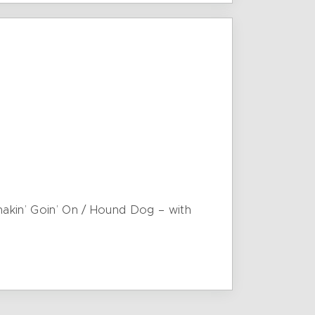
Shakin’ Goin’ On / Hound Dog – with