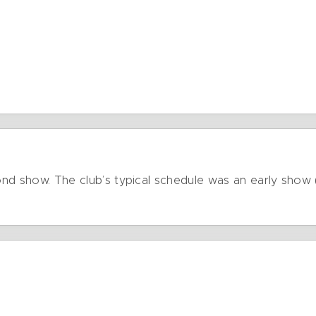
cond show. The club’s typical schedule was an early show