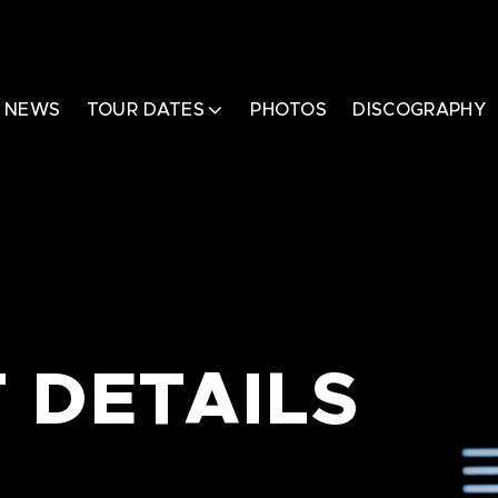
NEWS
TOUR DATES
PHOTOS
DISCOGRAPHY
 DETAILS