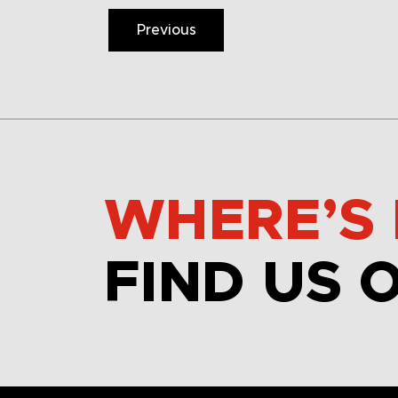
Previous
WHERE’S 
FIND US 