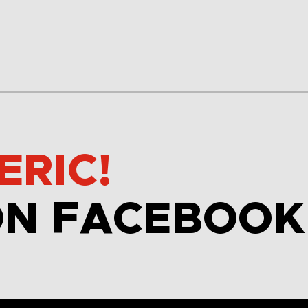
ERIC!
ON FACEBOOK