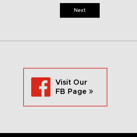
Next
Visit Our
FB Page