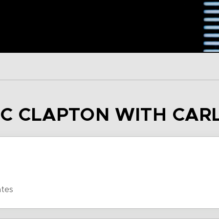
RIC CLAPTON WITH CAR
ates