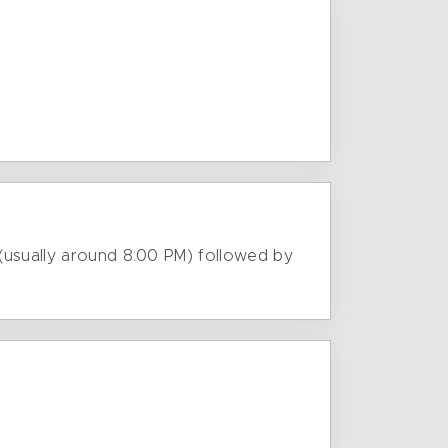
 (usually around 8:00 PM) followed by