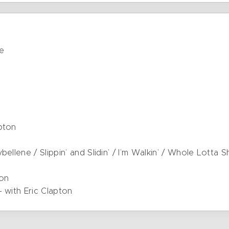
se
pton
ellene / Slippin’ and Slidin’ / I’m Walkin’ / Whole Lotta 
ton
 with Eric Clapton