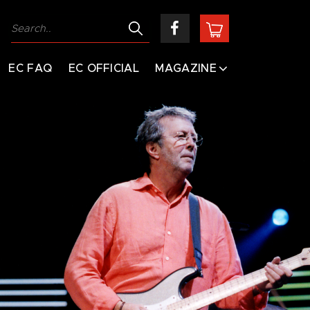
EC FAQ
EC OFFICIAL
MAGAZINE