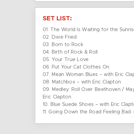
SET LIST:
01. The World Is Waiting for the Sunri
02. Dixie Fried
03. Born to Rock
04. Birth of Rock & Roll
05. Your True Love
06. Put Your Cat Clothes On
07. Mean Woman Blues – with Eric Cla
08. Matchbox – with Eric Clapton
09. Medley: Roll Over Beethoven / Mayb
Eric Clapton
10. Blue Suede Shoes – with Eric Clap
11. Going Down the Road Feeling Bad –