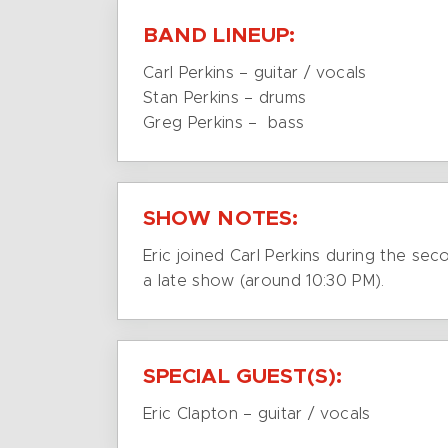
BAND LINEUP:
Carl Perkins – guitar / vocals
Stan Perkins – drums
Greg Perkins – bass
SHOW NOTES:
Eric joined Carl Perkins during the se
a late show (around 10:30 PM).
SPECIAL GUEST(S):
Eric Clapton – guitar / vocals