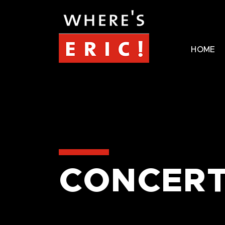
HOME
CONCERT