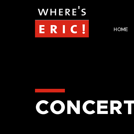
HOME
CONCERT