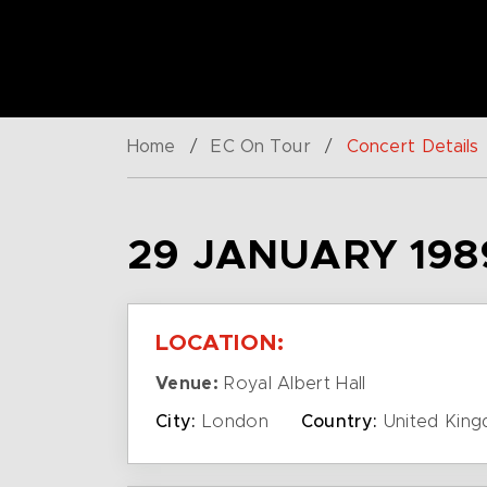
Home
/
EC On Tour
/
Concert Details
29 JANUARY 198
LOCATION:
Venue:
Royal Albert Hall
City:
London
Country:
United Kin