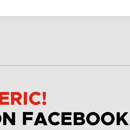
ERIC!
ON FACEBOOK