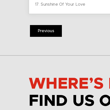
17. Sunshine Of Your Love
Previous
WHERE’S 
FIND US 