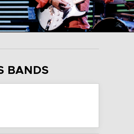
IS BANDS