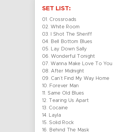
SET LIST:
01. Crossroads
02. White Room
03. I Shot The Sheriff
04. Bell Bottom Blues
05. Lay Down Sally
06. Wonderful Tonight
07. Wanna Make Love To You
08. After Midnight
09. Can’t Find My Way Home
10. Forever Man
11. Same Old Blues
12. Tearing Us Apart
13. Cocaine
14. Layla
15. Solid Rock
16. Behind The Mask