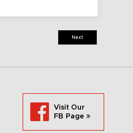
Next
Visit Our
FB Page