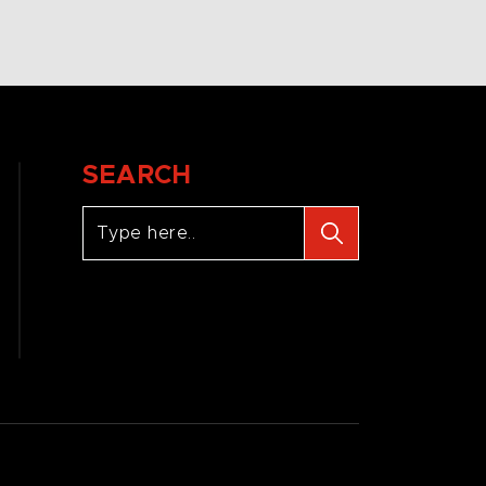
SEARCH