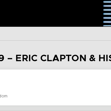
9 – ERIC CLAPTON & H
gdom