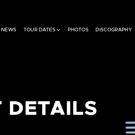
NEWS
TOUR DATES
PHOTOS
DISCOGRAPHY
 DETAILS