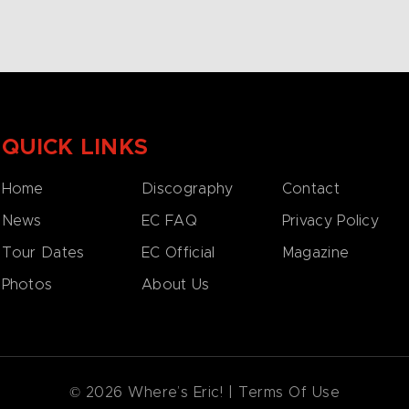
QUICK LINKS
Home
Discography
Contact
News
EC FAQ
Privacy Policy
Tour Dates
EC Official
Magazine
Photos
About Us
© 2026 Where’s Eric! |
Terms Of Use