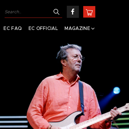
EC FAQ
EC OFFICIAL
MAGAZINE