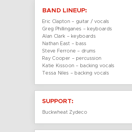
BAND LINEUP:
Eric Clapton – guitar / vocals
Greg Phillinganes – keyboards
Alan Clark – keyboards
Nathan East – bass
Steve Ferrone – drums
Ray Cooper – percussion
Katie Kissoon – backing vocals
Tessa Niles – backing vocals
SUPPORT:
Buckwheat Zydeco