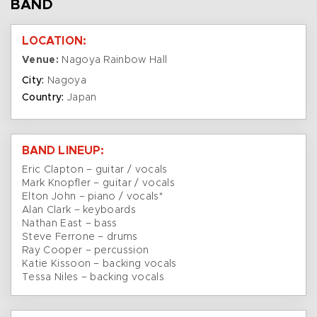
BAND
LOCATION:
Venue:
Nagoya Rainbow Hall
City:
Nagoya
Country:
Japan
BAND LINEUP:
Eric Clapton – guitar / vocals
Mark Knopfler – guitar / vocals
Elton John – piano / vocals*
Alan Clark – keyboards
Nathan East – bass
Steve Ferrone – drums
Ray Cooper – percussion
Katie Kissoon – backing vocals
Tessa Niles – backing vocals