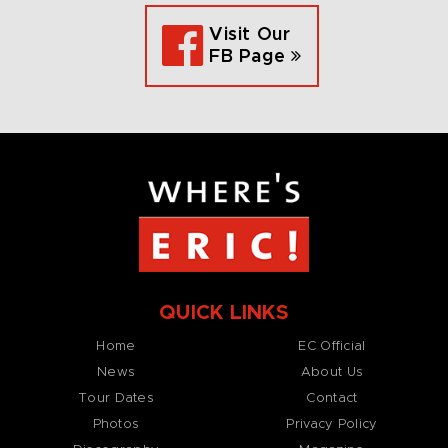
Visit Our
FB Page
QUICK LINKS
Home
EC Official
News
About Us
Tour Dates
Contact
Photos
Privacy Policy