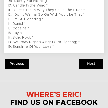
09. Money For Nothing
10. Candle In the Wind *
11. I Guess That’s Why They Call It The Blues *
12. I Don’t Wanna Go On With You Like That *
13. I’m Still Standing *
14. Daniel *
15. Cocaine *
16. Layla *
17. Solid Rock *
18. Saturday Night’s Alright (For Fighting) *
19. Sunshine Of Your Love *
Previous
Next
WHERE’S ERIC!
FIND US ON FACEBOOK