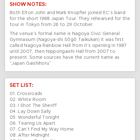
SHOW NOTES:
Both Elton John and Mark Knopfler joined EC’s band
for the short 1988 Japan Tour. They rehearsed for the
tour in Tokyo from 26 to 29 October.
The venue’s formal name is Nagoya Civic General
Gymnasium (Nagoya-shi Sōgō Taiikukan) it was first
called Nagoya Rainbow Hall from it’s opening in 1987
until 2007, then Nippongaishi Hall from 2007 to
present. Some sources have the current name as
“Japan Gaishihoru”
SET LIST:
01. Crossroads
02. White Room
03. I Shot The Sheriff
04. Lay Down Sally
05. Wonderful Tonight
06. Tearing Us Apart
07. Can’t Find My Way Home
08. After Midnight