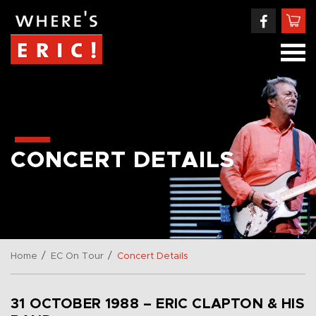
CONCERT DETAILS
/
/
Home
EC On Tour
Concert Details
31 OCTOBER 1988 – ERIC CLAPTON & HIS