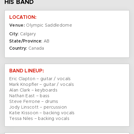
HIS BAND
LOCATION:
Venue:
Olympic Saddledome
City:
Calgary
State/Province:
AB
Country:
Canada
BAND LINEUP:
Eric Clapton – guitar / vocals
Mark Knopfler – guitar / vocals
Alan Clark – keyboards
Nathan East – bass
Steve Ferrone – drums
Jody Linscott – percussion
Katie Kissoon – backing vocals
Tessa Niles – backing vocals