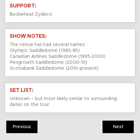
SUPPORT:
Buckwheat Zydeco
SHOW NOTES:
The venue has had several names:
Olympic Saddledome (1983-95)
Canadian Airlines Saddledome (1995-2000)
Pengrowth Saddledome (2000-10)
Scotiabank Saddledome (2010-present)
SET LIST:
Unknown – but most likely similar to surrounding
dates on the tour.
Previous
Next