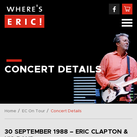
CONCERT DETAILS
/
/
Home
EC On Tour
Concert Details
30 SEPTEMBER 1988 – ERIC CLAPTON &