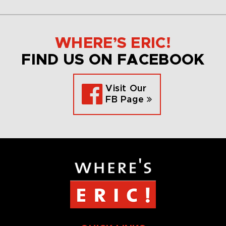
WHERE’S ERIC!
FIND US ON FACEBOOK
Visit Our
FB Page