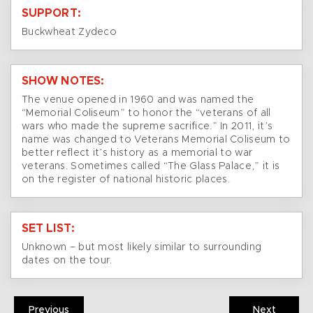
SUPPORT:
Buckwheat Zydeco
SHOW NOTES:
The venue opened in 1960 and was named the
“Memorial Coliseum” to honor the “veterans of all
wars who made the supreme sacrifice.” In 2011, it’s
name was changed to Veterans Memorial Coliseum to
better reflect it’s history as a memorial to war
veterans. Sometimes called “The Glass Palace,” it is
on the register of national historic places.
SET LIST:
Unknown – but most likely similar to surrounding
dates on the tour.
Previous
Next