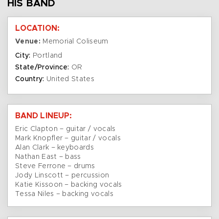
HIS BAND
LOCATION:
Venue:
Memorial Coliseum
City:
Portland
State/Province:
OR
Country:
United States
BAND LINEUP:
Eric Clapton – guitar / vocals
Mark Knopfler – guitar / vocals
Alan Clark – keyboards
Nathan East – bass
Steve Ferrone – drums
Jody Linscott – percussion
Katie Kissoon – backing vocals
Tessa Niles – backing vocals