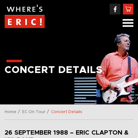
CONCERT DETAILS
/
/
Home
EC On Tour
Concert Details
26 SEPTEMBER 1988 – ERIC CLAPTON &