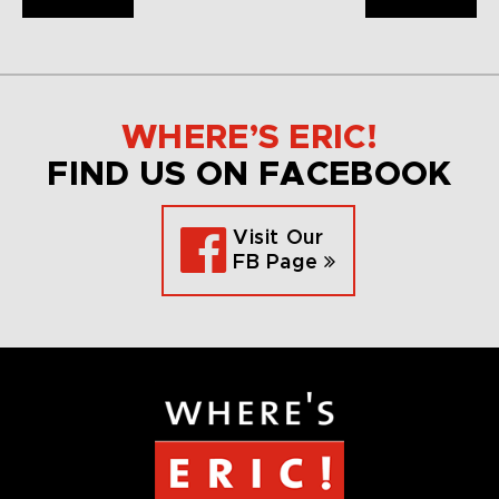
WHERE’S ERIC!
FIND US ON FACEBOOK
Visit Our
FB Page