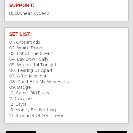
SUPPORT:
Buckwheat Zydeco
SET LIST:
01. Crossroads
02. White Room
03. I Shot The Sheriff
04. Lay Down Sally
05. Wonderful Tonight
06. Tearing Us Apart
07. After Midnight
08. Can’t Find My Way Home
09. Badge
10. Same Old Blues
11. Cocaine
12. Layla
13. Money For Nothing
14. Sunshine Of Your Love