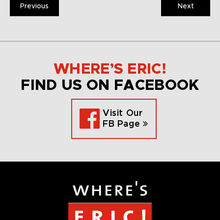
Previous
Next
WHERE’S ERIC!
FIND US ON FACEBOOK
Visit Our
FB Page