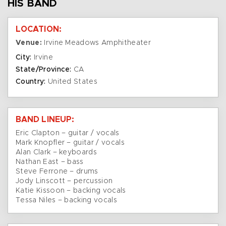
HIS BAND
LOCATION:
Venue:
Irvine Meadows Amphitheater
City:
Irvine
State/Province:
CA
Country:
United States
BAND LINEUP:
Eric Clapton – guitar / vocals
Mark Knopfler – guitar / vocals
Alan Clark – keyboards
Nathan East – bass
Steve Ferrone – drums
Jody Linscott – percussion
Katie Kissoon – backing vocals
Tessa Niles – backing vocals