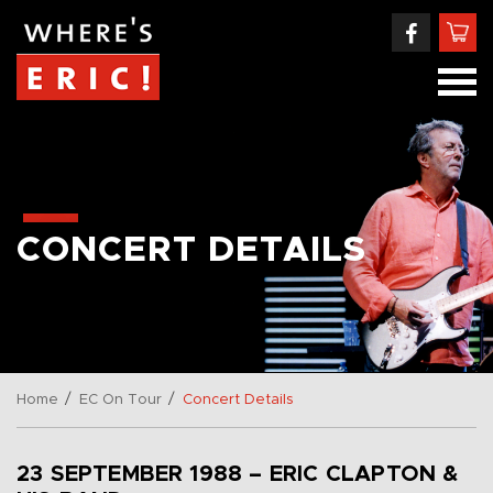
CONCERT DETAILS
/
/
Home
EC On Tour
Concert Details
23 SEPTEMBER 1988 – ERIC CLAPTON &