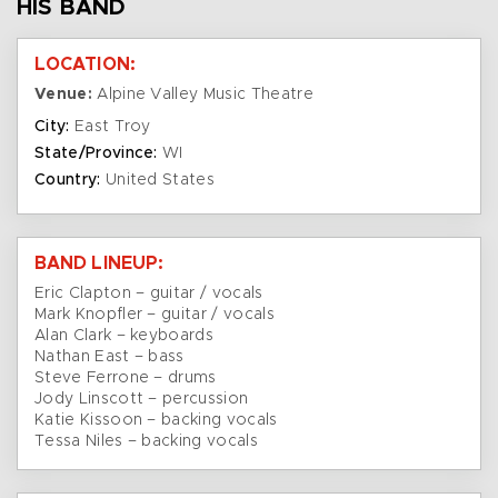
HIS BAND
LOCATION:
Venue:
Alpine Valley Music Theatre
City:
East Troy
State/Province:
WI
Country:
United States
BAND LINEUP:
Eric Clapton – guitar / vocals
Mark Knopfler – guitar / vocals
Alan Clark – keyboards
Nathan East – bass
Steve Ferrone – drums
Jody Linscott – percussion
Katie Kissoon – backing vocals
Tessa Niles – backing vocals