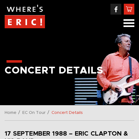
CONCERT DETAILS
/
/
Home
EC On Tour
Concert Details
17 SEPTEMBER 1988 – ERIC CLAPTON &