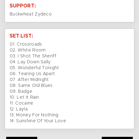
SUPPORT:
Buckwheat Zydeco
SET LIST:
01. Crossroads
02. White Room
03. I Shot The Sheriff
04. Lay Down Sally
05. Wonderful Tonight
06. Tearing Us Apart
07. After Midnight
08. Same Old Blues
09. Badge
10. Let It Rain
11. Cocaine
12. Layla
13. Money For Nothing
14. Sunshine Of Your Love