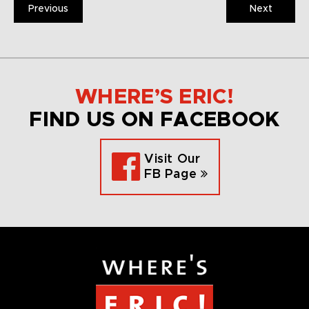
Previous
Next
WHERE’S ERIC!
FIND US ON FACEBOOK
Visit Our
FB Page