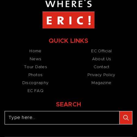
QUICK LINKS
Home
EC Official
News
About Us
Tour Dates
Contact
Photos
Privacy Policy
Discography
Magazine
EC FAQ
SEARCH