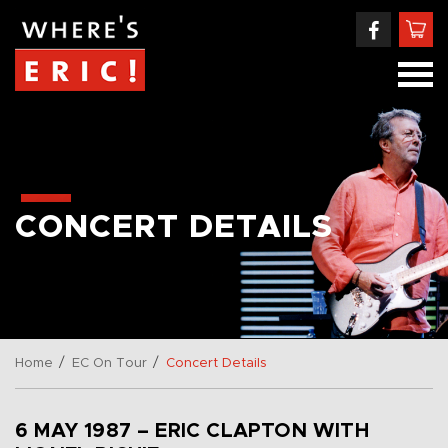
CONCERT DETAILS
/
/
Home
EC On Tour
Concert Details
6 MAY 1987 – ERIC CLAPTON WITH