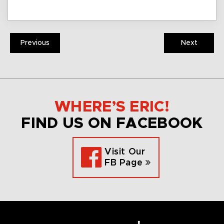
Previous
Next
WHERE’S ERIC!
FIND US ON FACEBOOK
Visit Our
FB Page