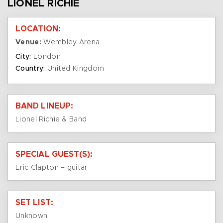
LIONEL RICHIE
LOCATION:
Venue:
Wembley Arena
City:
London
Country:
United Kingdom
BAND LINEUP:
Lionel Richie & Band
SPECIAL GUEST(S):
Eric Clapton – guitar
SET LIST:
Unknown