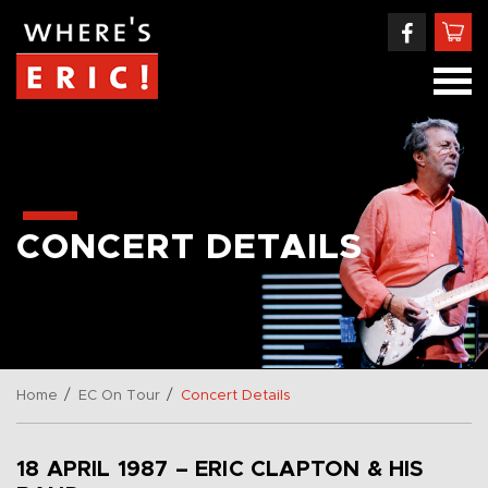
CONCERT DETAILS
/
/
Home
EC On Tour
Concert Details
18 APRIL 1987 – ERIC CLAPTON & HIS