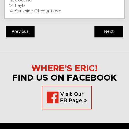
12. Cocaine
13. Layla
14. Sunshine Of Your Love
Previous
Next
WHERE’S ERIC!
FIND US ON FACEBOOK
Visit Our
FB Page