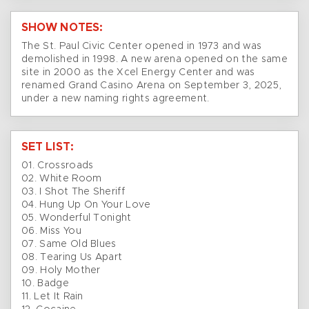
SHOW NOTES:
The St. Paul Civic Center opened in 1973 and was
demolished in 1998. A new arena opened on the same
site in 2000 as the Xcel Energy Center and was
renamed Grand Casino Arena on September 3, 2025,
under a new naming rights agreement.
SET LIST:
01. Crossroads
02. White Room
03. I Shot The Sheriff
04. Hung Up On Your Love
05. Wonderful Tonight
06. Miss You
07. Same Old Blues
08. Tearing Us Apart
09. Holy Mother
10. Badge
11. Let It Rain