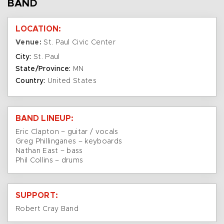
BAND
LOCATION:
Venue:
St. Paul Civic Center
City:
St. Paul
State/Province:
MN
Country:
United States
BAND LINEUP:
Eric Clapton – guitar / vocals
Greg Phillinganes – keyboards
Nathan East – bass
Phil Collins – drums
SUPPORT:
Robert Cray Band