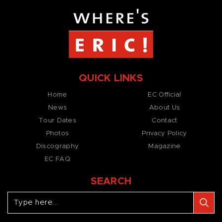
QUICK LINKS
Home
EC Official
News
About Us
Tour Dates
Contact
Photos
Privacy Policy
Discography
Magazine
EC FAQ
SEARCH