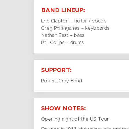
BAND LINEUP:
Eric Clapton – guitar / vocals
Greg Phillinganes – keyboards
Nathan East – bass
Phil Collins – drums
SUPPORT:
Robert Cray Band
SHOW NOTES:
Opening night of the US Tour