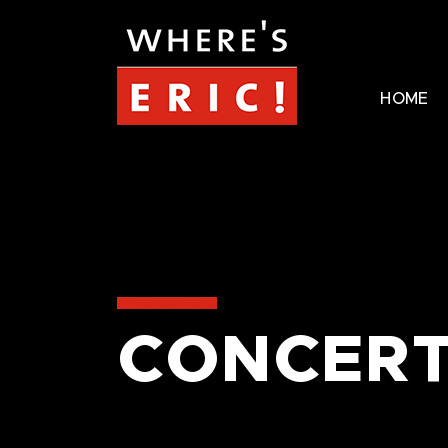
HOME
CONCERT