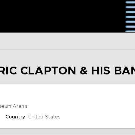
 ERIC CLAPTON & HIS B
seum Arena
Country:
United States