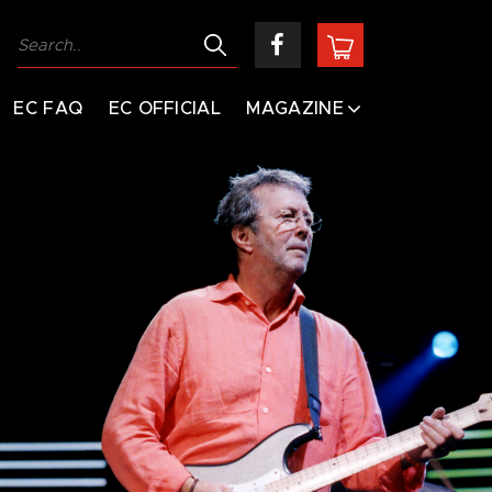
EC FAQ
EC OFFICIAL
MAGAZINE