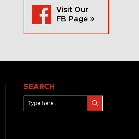
Visit Our
FB Page
SEARCH