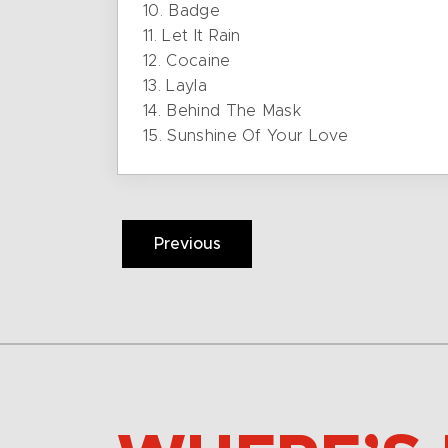
10. Badge
11. Let It Rain
12. Cocaine
13. Layla
14. Behind The Mask
15. Sunshine Of Your Love
Previous