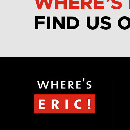
WHERE’S 
FIND US 