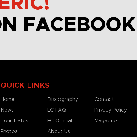
ERIC!
ON FACEBOOK
QUICK LINKS
Home
Discography
Contact
News
EC FAQ
Privacy Policy
Tour Dates
EC Official
Magazine
Photos
About Us