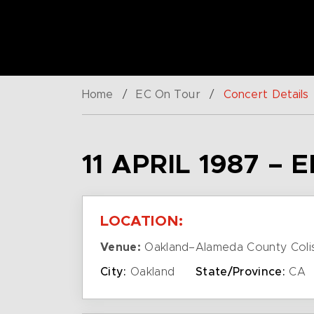
Home
/
EC On Tour
/
Concert Details
11 APRIL 1987 –
LOCATION:
Venue:
Oakland–Alameda County Coli
City:
Oakland
State/Province:
CA