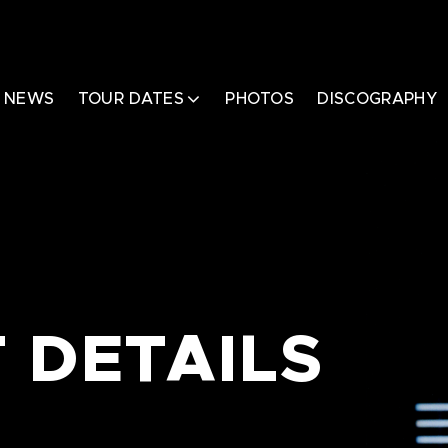
NEWS
TOUR DATES
PHOTOS
DISCOGRAPHY
 DETAILS