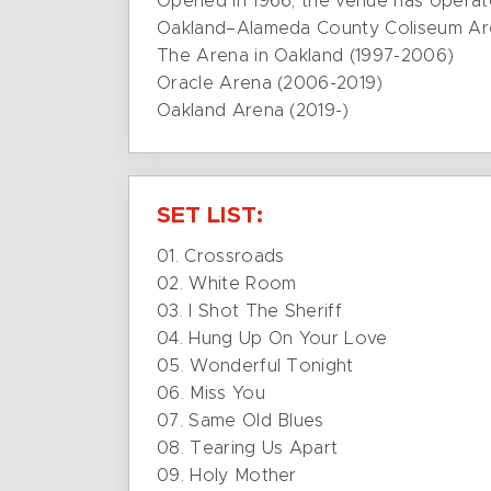
Opened in 1966, the venue has opera
Oakland–Alameda County Coliseum Ar
The Arena in Oakland (1997-2006)
Oracle Arena (2006-2019)
Oakland Arena (2019-)
SET LIST:
01. Crossroads
02. White Room
03. I Shot The Sheriff
04. Hung Up On Your Love
05. Wonderful Tonight
06. Miss You
07. Same Old Blues
08. Tearing Us Apart
09. Holy Mother