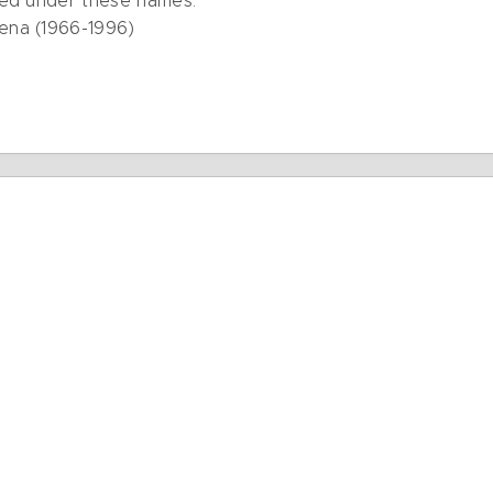
ted under these names:
ena (1966-1996)