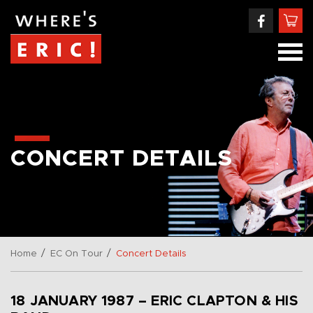
CONCERT DETAILS
/
/
Home
EC On Tour
Concert Details
18 JANUARY 1987 – ERIC CLAPTON & HIS