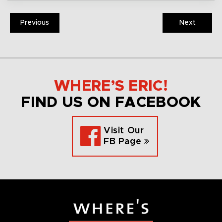
Previous
Next
WHERE’S ERIC!
FIND US ON FACEBOOK
Visit Our
FB Page