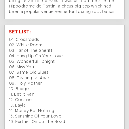
being Le Zénith de Paris. It was built on the site the
Hippodrome de Pantin, a circus big-top which had
been a popular venue venue for touring rock bands.
SET LIST:
01. Crossroads
02. White Room
03. I Shot The Sheriff
04. Hung Up On Your Love
05. Wonderful Tonight
06. Miss You
07. Same Old Blues
08. Tearing Us Apart
09. Holy Mother
10. Badge
11. Let It Rain
12. Cocaine
13. Layla
14. Money For Nothing
15. Sunshine Of Your Love
16. Further On Up The Road