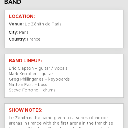
BAND
LOCATION:
Venue:
Le Zénith de Paris
City:
Paris
Country:
France
BAND LINEUP:
Eric Clapton – guitar / vocals
Mark Knopfler – guitar
Greg Phillinganes – keyboards
Nathan East – bass
Steve Ferrone – drums
SHOW NOTES:
Le Zénith is the name given to a series of indoor
arenas in France with the first arena in the franchise