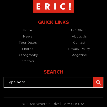
QUICK LINKS
Home
EC Official
News
About Us
Tour Dates
Contact
Photos
Privacy Policy
Discography
Magazine
EC FAQ
SEARCH
© 2026 Where’s Eric! |
Terms Of Use