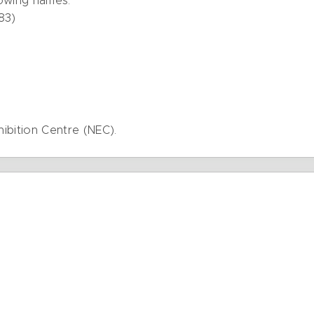
lowing names:
83)
hibition Centre (NEC).