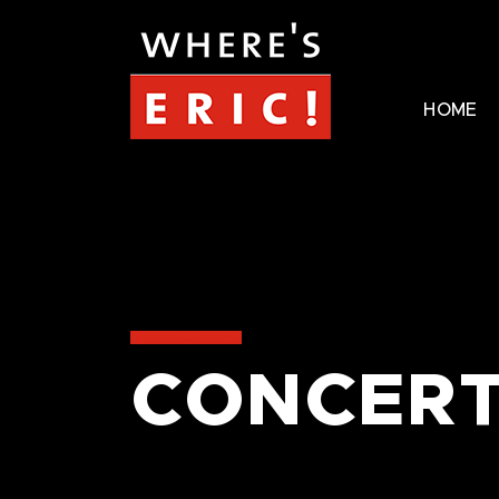
HOME
CONCERT