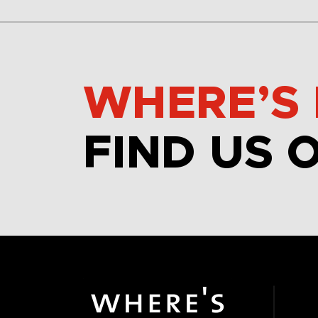
WHERE’S 
FIND US 