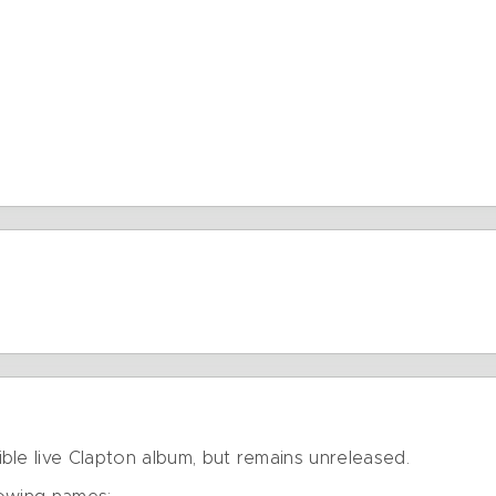
ble live Clapton album, but remains unreleased.