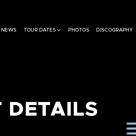
NEWS
TOUR DATES
PHOTOS
DISCOGRAPHY
 DETAILS