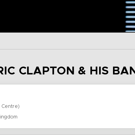
ERIC CLAPTON & HIS BA
 Centre)
Kingdom