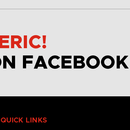
ERIC!
ON FACEBOOK
QUICK LINKS