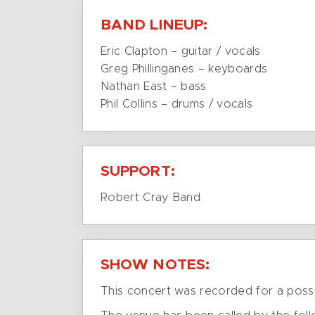
BAND LINEUP:
Eric Clapton – guitar / vocals
Greg Phillinganes – keyboards
Nathan East – bass
Phil Collins – drums / vocals
SUPPORT:
Robert Cray Band
SHOW NOTES:
This concert was recorded for a possi