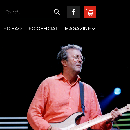
EC FAQ
EC OFFICIAL
MAGAZINE