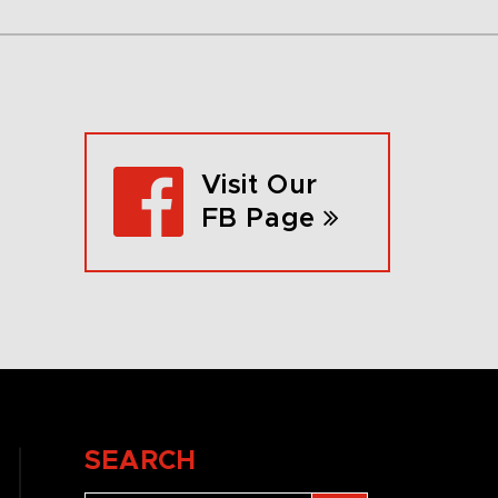
Visit Our
FB Page
SEARCH