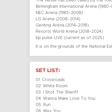
The venue has been called by the fol
Birmingham International Arena (1980–
NEC Arena (1983–2008)
LG Arena (2008–2014)
Genting Arena (2014–2018)
Resorts World Arena (2018–2024)
bp pulse LIVE (current as of 2025)
It is on the grounds of the National Ex
SET LIST:
01. Crossroads
02. White Room
03. I Shot The Sheriff
04. Wanna Make Love To You
05. Run
06. Miss You