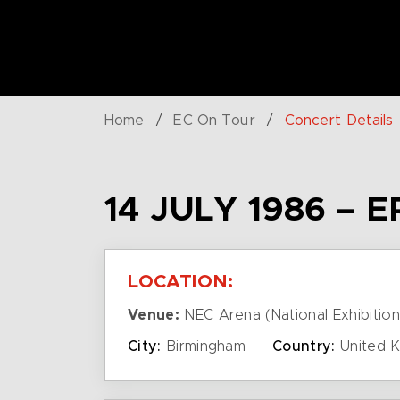
Home
/
EC On Tour
/
Concert Details
14 JULY 1986 – 
LOCATION:
Venue:
NEC Arena (National Exhibition
City:
Birmingham
Country:
United 