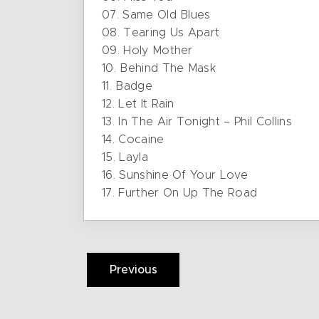
07. Same Old Blues
08. Tearing Us Apart
09. Holy Mother
10. Behind The Mask
11. Badge
12. Let It Rain
13. In The Air Tonight – Phil Collins
14. Cocaine
15. Layla
16. Sunshine Of Your Love
17. Further On Up The Road
Previous