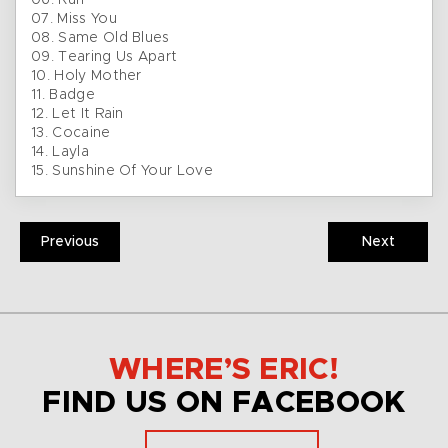
06. Run
07. Miss You
08. Same Old Blues
09. Tearing Us Apart
10. Holy Mother
11. Badge
12. Let It Rain
13. Cocaine
14. Layla
15. Sunshine Of Your Love
Previous
Next
WHERE’S ERIC!
FIND US ON FACEBOOK