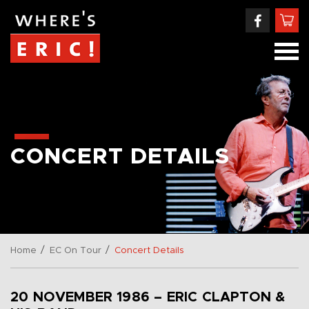
CONCERT DETAILS
/
/
Home
EC On Tour
Concert Details
20 NOVEMBER 1986 – ERIC CLAPTON &