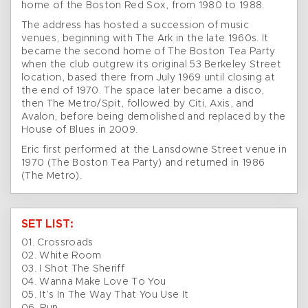
home of the Boston Red Sox, from 1980 to 1988.
The address has hosted a succession of music
venues, beginning with The Ark in the late 1960s. It
became the second home of The Boston Tea Party
when the club outgrew its original 53 Berkeley Street
location, based there from July 1969 until closing at
the end of 1970. The space later became a disco,
then The Metro/Spit, followed by Citi, Axis, and
Avalon, before being demolished and replaced by the
House of Blues in 2009.
Eric first performed at the Lansdowne Street venue in
1970 (The Boston Tea Party) and returned in 1986
(The Metro).
SET LIST:
01. Crossroads
02. White Room
03. I Shot The Sheriff
04. Wanna Make Love To You
05. It’s In The Way That You Use It