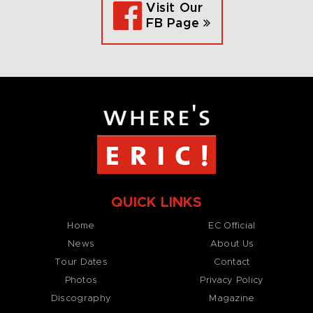
Visit Our
FB Page
QUICK LINKS
Home
EC Official
News
About Us
Tour Dates
Contact
Photos
Privacy Policy
Discography
Magazine