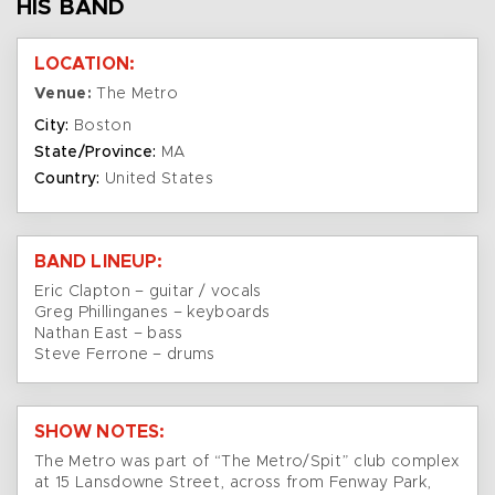
HIS BAND
LOCATION:
Venue:
The Metro
City:
Boston
State/Province:
MA
Country:
United States
BAND LINEUP:
Eric Clapton – guitar / vocals
Greg Phillinganes – keyboards
Nathan East – bass
Steve Ferrone – drums
SHOW NOTES:
The Metro was part of “The Metro/Spit” club complex
at 15 Lansdowne Street, across from Fenway Park,