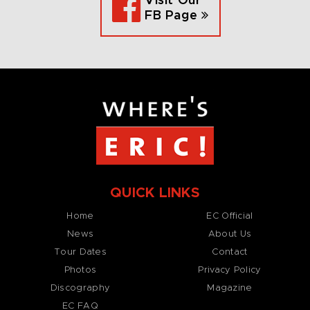
Visit Our
FB Page
QUICK LINKS
Home
EC Official
News
About Us
Tour Dates
Contact
Photos
Privacy Policy
Discography
Magazine
EC FAQ