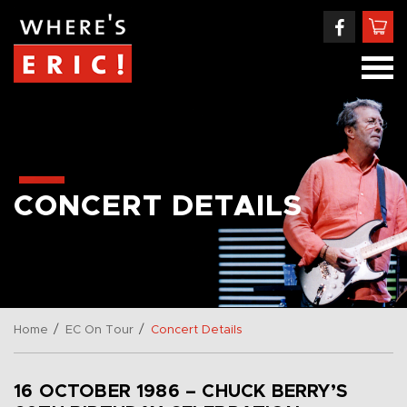
CONCERT DETAILS
/
/
Home
EC On Tour
Concert Details
16 OCTOBER 1986 – CHUCK BERRY’S