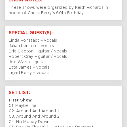
SHOW NOTES:
These shows were organized by Keith Richards in
honor of Chuck Berry’s 60th Birthday.
SPECIAL GUEST(S):
Linda Ronstadt – vocals
Julian Lennon – vocals
Eric Clapton – guitar / vocals
Robert Cray – guitar / vocals
Joe Walsh – guitar
Etta James – vocals
Ingrid Berry – vocals
SET LIST:
First Show
01. Maybelline
02. Around And Around 1
03. Around And Around 2
04. No Money Down