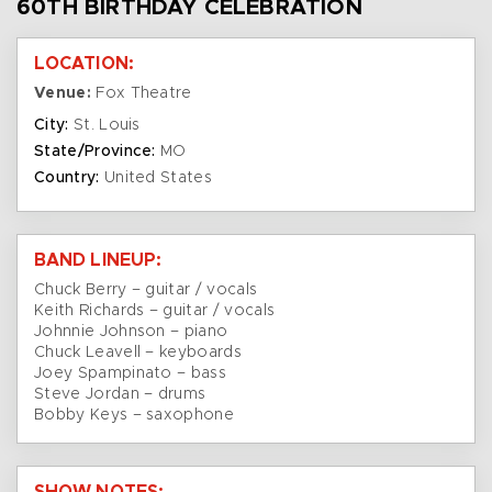
60TH BIRTHDAY CELEBRATION
LOCATION:
Venue:
Fox Theatre
City:
St. Louis
State/Province:
MO
Country:
United States
BAND LINEUP:
Chuck Berry – guitar / vocals
Keith Richards – guitar / vocals
Johnnie Johnson – piano
Chuck Leavell – keyboards
Joey Spampinato – bass
Steve Jordan – drums
Bobby Keys – saxophone