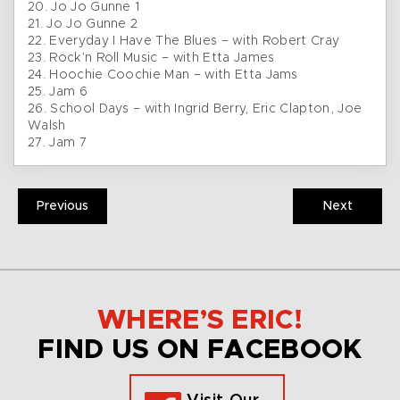
20. Jo Jo Gunne 1
21. Jo Jo Gunne 2
22. Everyday I Have The Blues – with Robert Cray
23. Rock’n Roll Music – with Etta James
24. Hoochie Coochie Man – with Etta Jams
25. Jam 6
26. School Days – with Ingrid Berry, Eric Clapton, Joe
Walsh
27. Jam 7
Previous
Next
WHERE’S ERIC!
FIND US ON FACEBOOK