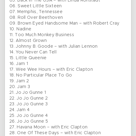
05. Back In The USA – with Linda Ronstadt
06. Sweet Little Sixteen
07. Memphis, Tennessee
08. Roll Over Beethoven
09. Brown Eyed Handsome Man – with Robert Cray
10. Nadine
11. Too Much Monkey Business
12. Almost Grown
13. Johnny B. Goode – with Julian Lennon
14. You Never Can Tell
15. Little Queenie
16. Jam 1
17. Wee Wee Hours – with Eric Clapton
18. No Particular Place To Go
19. Jam 2
20. Jam 3
21. Jo Jo Gunne 1
22. Jo Jo Gunne 2
23. Jo Jo Gunne 3
24. Jam 4
25. Jo Jo Gunne 4
26. Jo Jo Gunne 5
27. Havana Moon – with Eric Clapton
28. One Of These Days – with Eric Clapton