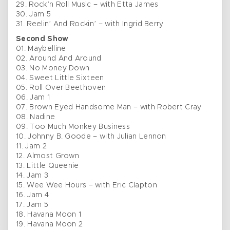
29. Rock’n Roll Music – with Etta James
30. Jam 5
31. Reelin’ And Rockin’ – with Ingrid Berry
Second Show
01. Maybelline
02. Around And Around
03. No Money Down
04. Sweet Little Sixteen
05. Roll Over Beethoven
06. Jam 1
07. Brown Eyed Handsome Man – with Robert Cray
08. Nadine
09. Too Much Monkey Business
10. Johnny B. Goode – with Julian Lennon
11. Jam 2
12. Almost Grown
13. Little Queenie
14. Jam 3
15. Wee Wee Hours – with Eric Clapton
16. Jam 4
17. Jam 5
18. Havana Moon 1
19. Havana Moon 2