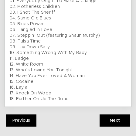
01. Everybody Ought To Make A Change
02. Motherless Children
03. I Shot The Sheriff
04. Same Old Blues
05. Blues Power
06. Tangled In Love
07. Steppin’ Out (featuring Shaun Murphy)
08. Tulsa Time
09. Lay Down Sally
10. Something Wrong With My Baby
11. Badge
12. White Room
13. Who’s Loving You Tonight
14. Have You Ever Loved A Woman
15. Cocaine
16. Layla
17. Knock On Wood
18. Further On Up The Road
Previous
Next