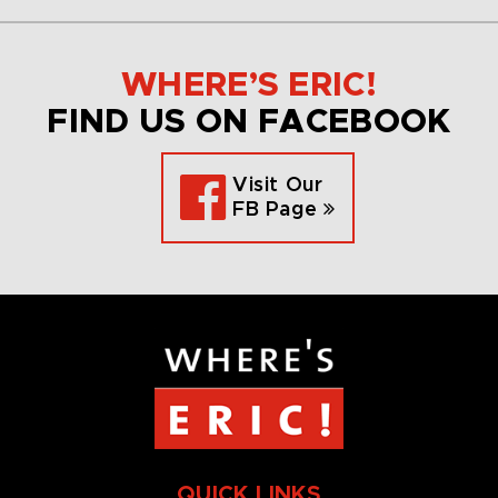
WHERE’S ERIC!
FIND US ON FACEBOOK
Visit Our
FB Page
QUICK LINKS