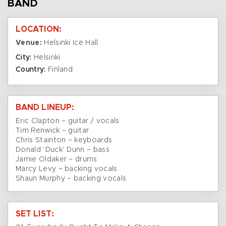
BAND
LOCATION:
Venue:
Helsinki Ice Hall
City:
Helsinki
Country:
Finland
BAND LINEUP:
Eric Clapton – guitar / vocals
Tim Renwick – guitar
Chris Stainton – keyboards
Donald ‘Duck’ Dunn – bass
Jamie Oldaker – drums
Marcy Levy – backing vocals
Shaun Murphy – backing vocals
SET LIST: