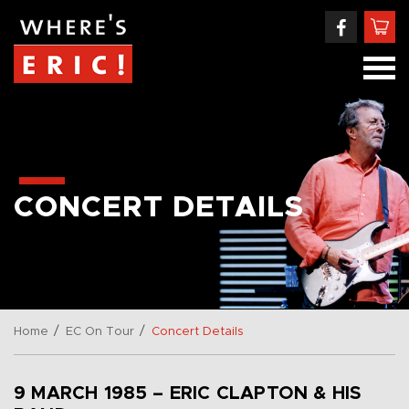
CONCERT DETAILS
/
/
Home
EC On Tour
Concert Details
9 MARCH 1985 – ERIC CLAPTON & HIS