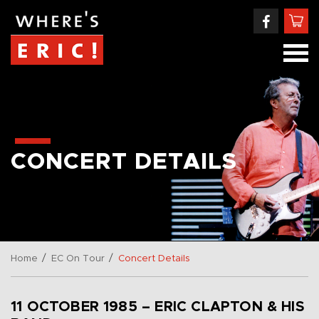
CONCERT DETAILS
/
/
Home
EC On Tour
Concert Details
11 OCTOBER 1985 – ERIC CLAPTON & HIS