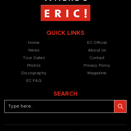
QUICK LINKS
Home
EC Official
News
About Us
Tour Dates
Contact
Photos
Privacy Policy
Discography
Magazine
EC FAQ
SEARCH