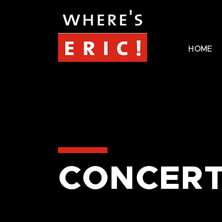
HOME
CONCERT