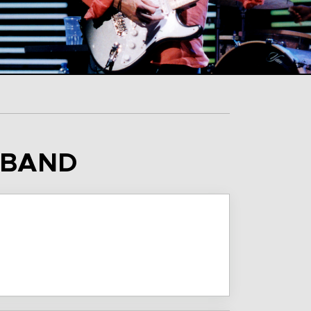
S BAND