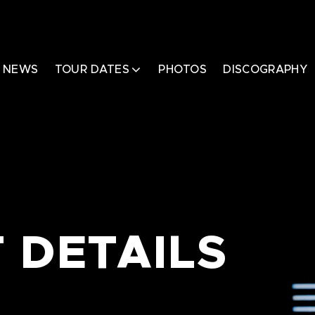
NEWS
TOUR DATES
PHOTOS
DISCOGRAPHY
 DETAILS