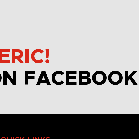
ERIC!
ON FACEBOOK