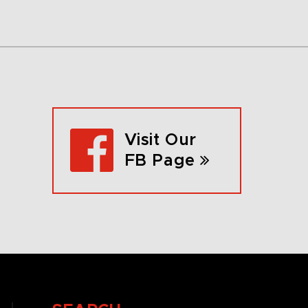
Visit Our
FB Page