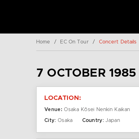
Home
/
EC On Tour
/
Concert Details
7 OCTOBER 1985
LOCATION:
Venue:
Osaka Kōsei Nenkin Kaikan
City:
Osaka
Country:
Japan