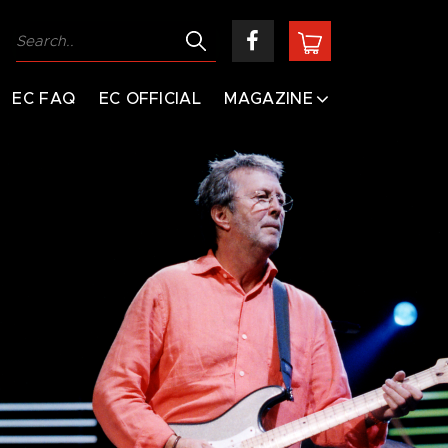
EC FAQ
EC OFFICIAL
MAGAZINE