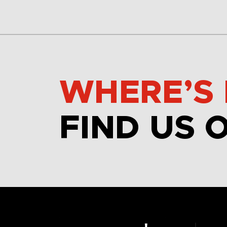
WHERE’S 
FIND US 