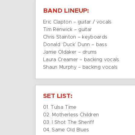
BAND LINEUP:
Eric Clapton – guitar / vocals
Tim Renwick – guitar
Chris Stainton – keyboards
Donald ‘Duck’ Dunn – bass
Jamie Oldaker – drums
Laura Creamer – backing vocals
Shaun Murphy – backing vocals
SET LIST:
01. Tulsa Time
02. Motherless Children
03. I Shot The Sheriff
04. Same Old Blues