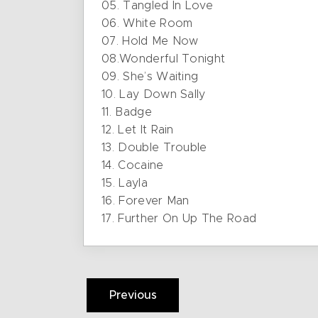
05. Tangled In Love
06. White Room
07. Hold Me Now
08.Wonderful Tonight
09. She’s Waiting
10. Lay Down Sally
11. Badge
12. Let It Rain
13. Double Trouble
14. Cocaine
15. Layla
16. Forever Man
17. Further On Up The Road
Previous