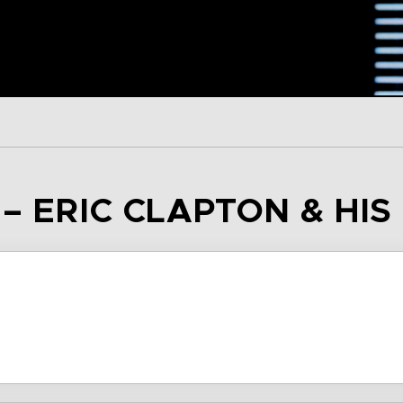
 – ERIC CLAPTON & HI