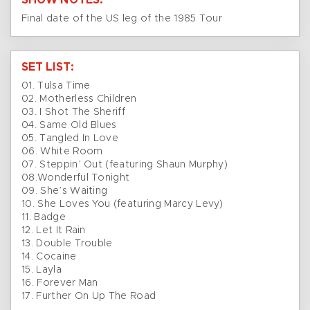
SHOW NOTES:
Final date of the US leg of the 1985 Tour
SET LIST:
01. Tulsa Time
02. Motherless Children
03. I Shot The Sheriff
04. Same Old Blues
05. Tangled In Love
06. White Room
07. Steppin’ Out (featuring Shaun Murphy)
08.Wonderful Tonight
09. She’s Waiting
10. She Loves You (featuring Marcy Levy)
11. Badge
12. Let It Rain
13. Double Trouble
14. Cocaine
15. Layla
16. Forever Man
17. Further On Up The Road