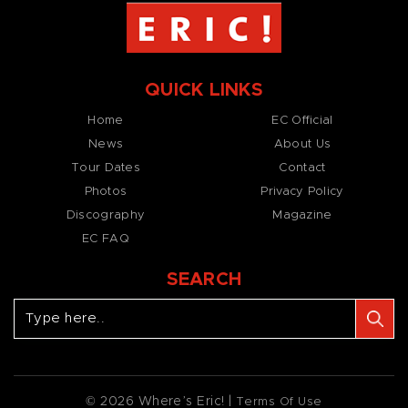
QUICK LINKS
Home
EC Official
News
About Us
Tour Dates
Contact
Photos
Privacy Policy
Discography
Magazine
EC FAQ
SEARCH
© 2026 Where’s Eric! |
Terms Of Use