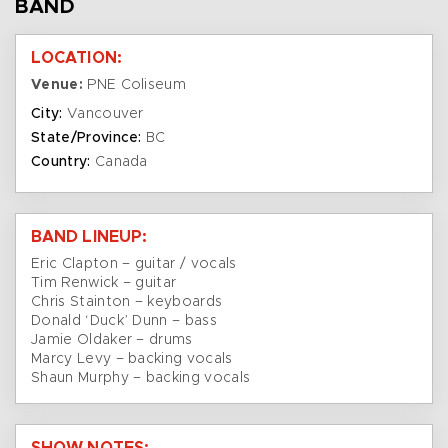
BAND
LOCATION:
Venue:
PNE Coliseum
City:
Vancouver
State/Province:
BC
Country:
Canada
BAND LINEUP:
Eric Clapton – guitar / vocals
Tim Renwick – guitar
Chris Stainton – keyboards
Donald ‘Duck’ Dunn – bass
Jamie Oldaker – drums
Marcy Levy – backing vocals
Shaun Murphy – backing vocals