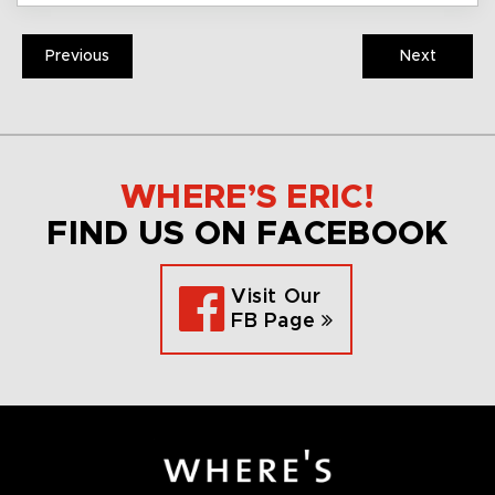
Previous
Next
WHERE’S ERIC!
FIND US ON FACEBOOK
Visit Our
FB Page