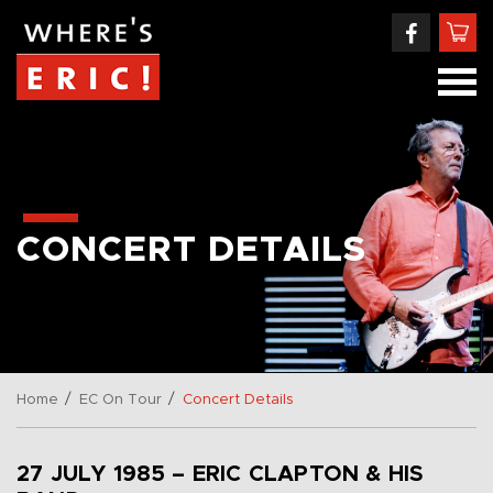
CONCERT DETAILS
/
/
Home
EC On Tour
Concert Details
27 JULY 1985 – ERIC CLAPTON & HIS