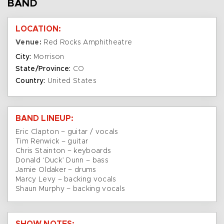
BAND
LOCATION:
Venue:
Red Rocks Amphitheatre
City:
Morrison
State/Province:
CO
Country:
United States
BAND LINEUP:
Eric Clapton – guitar / vocals
Tim Renwick – guitar
Chris Stainton – keyboards
Donald ‘Duck’ Dunn – bass
Jamie Oldaker – drums
Marcy Levy – backing vocals
Shaun Murphy – backing vocals