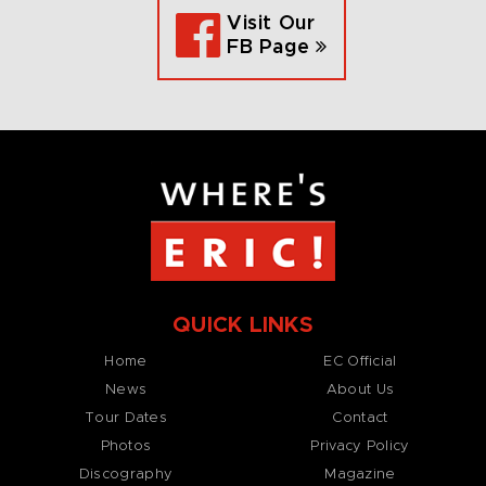
Visit Our
FB Page
QUICK LINKS
Home
EC Official
News
About Us
Tour Dates
Contact
Photos
Privacy Policy
Discography
Magazine