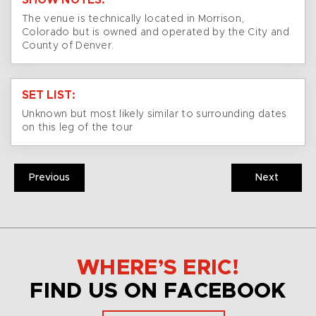
SHOW NOTES:
The venue is technically located in Morrison,
Colorado but is owned and operated by the City and
County of Denver.
SET LIST:
Unknown but most likely similar to surrounding dates
on this leg of the tour
Previous
Next
WHERE’S ERIC!
FIND US ON FACEBOOK