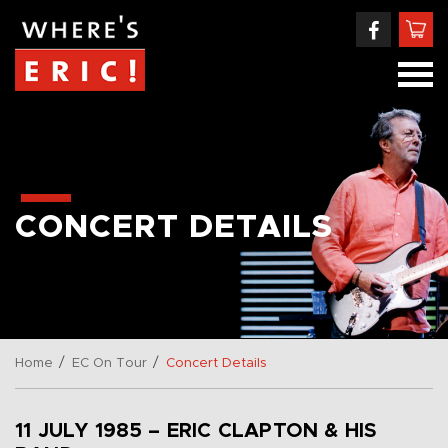
CONCERT DETAILS
/
/
Home
EC On Tour
Concert Details
11 JULY 1985 – ERIC CLAPTON & HIS