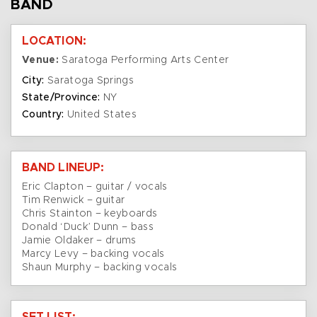
BAND
LOCATION:
Venue:
Saratoga Performing Arts Center
City:
Saratoga Springs
State/Province:
NY
Country:
United States
BAND LINEUP:
Eric Clapton – guitar / vocals
Tim Renwick – guitar
Chris Stainton – keyboards
Donald ‘Duck’ Dunn – bass
Jamie Oldaker – drums
Marcy Levy – backing vocals
Shaun Murphy – backing vocals