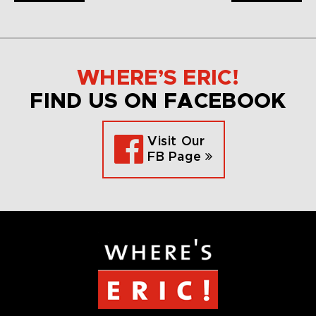
WHERE’S ERIC!
FIND US ON FACEBOOK
Visit Our
FB Page