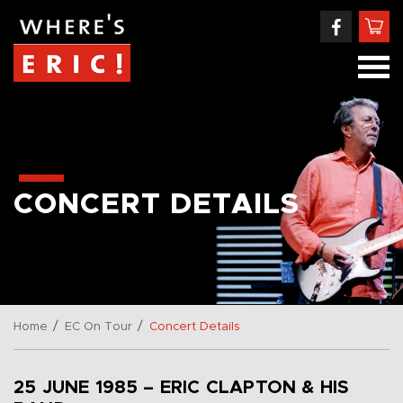
CONCERT DETAILS
/
/
Home
EC On Tour
Concert Details
25 JUNE 1985 – ERIC CLAPTON & HIS