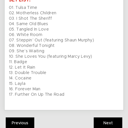
SET LIST:
01. Tulsa Time
02. Motherless Children
03. I Shot The Sheriff
04. Same Old Blues
05. Tangled In Love
06. White Room
07. Steppin’ Out (featuring Shaun Murphy)
08. Wonderful Tonight
09. She’s Waiting
10. She Loves You (featuring Marcy Levy)
11. Badge
12. Let It Rain
13. Double Trouble
14. Cocaine
15. Layla
16. Forever Man
17. Further On Up The Road
Previous
Next