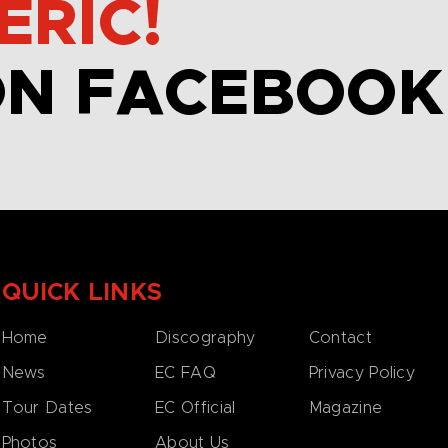
ERIC!
ON FACEBOOK
QUICK LINKS
Home
Discography
Contact
News
EC FAQ
Privacy Policy
Tour Dates
EC Official
Magazine
Photos
About Us