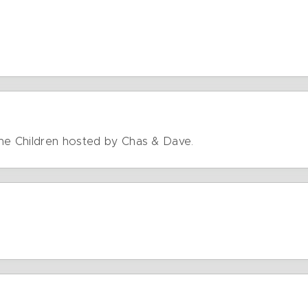
The Children hosted by Chas & Dave.