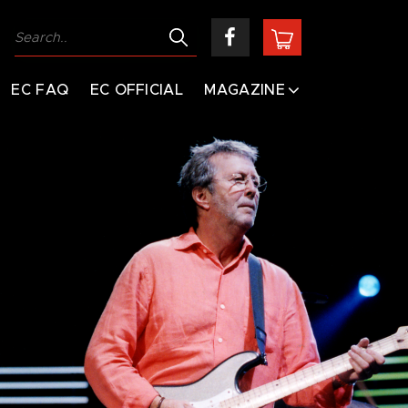
EC FAQ
EC OFFICIAL
MAGAZINE