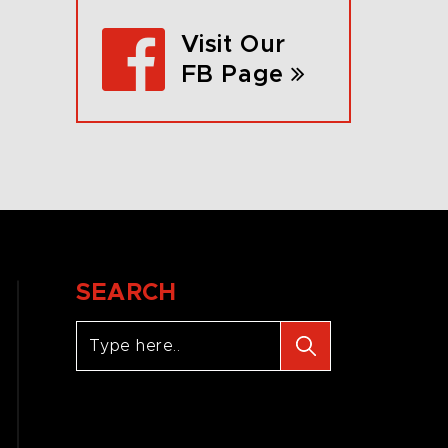
Visit Our
FB Page
SEARCH