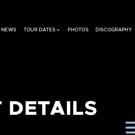
NEWS
TOUR DATES
PHOTOS
DISCOGRAPHY
 DETAILS