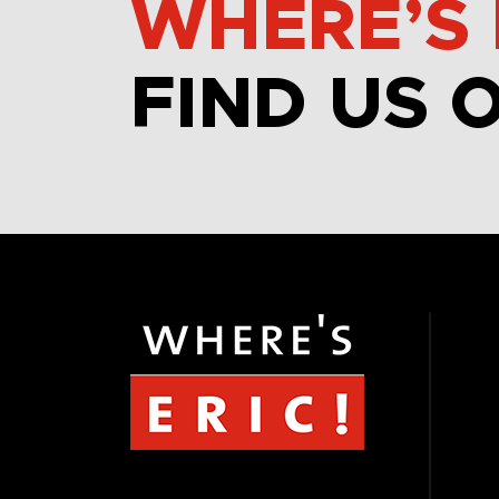
WHERE’S 
FIND US 