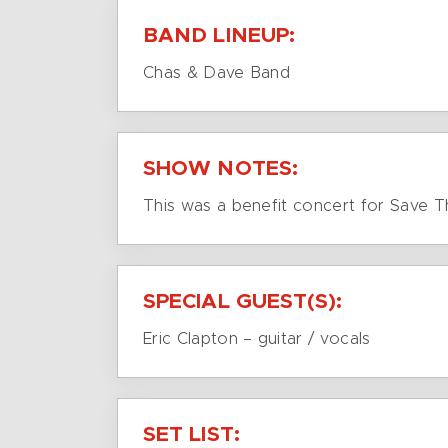
BAND LINEUP:
Chas & Dave Band
SHOW NOTES:
This was a benefit concert for Save 
SPECIAL GUEST(S):
Eric Clapton – guitar / vocals
SET LIST: