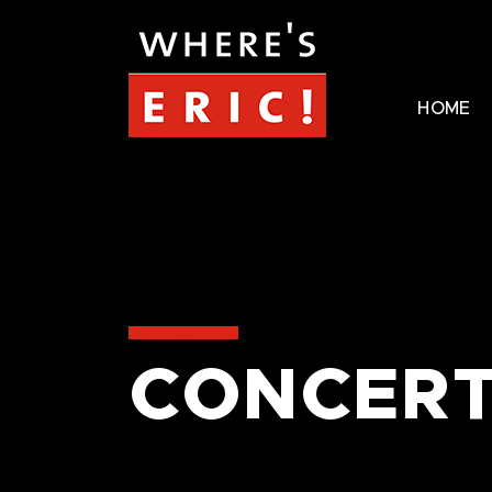
HOME
CONCERT