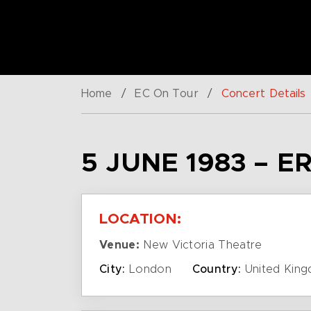
Home
/
EC On Tour
/
Concert Details
5 JUNE 1983 – 
LOCATION:
Venue:
New Victoria Theatre
City:
London
Country:
United Kin