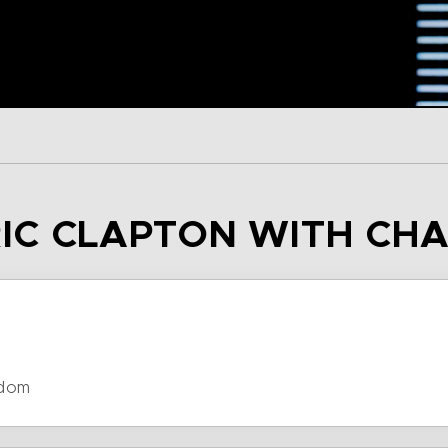
ERIC CLAPTON WITH CH
gdom