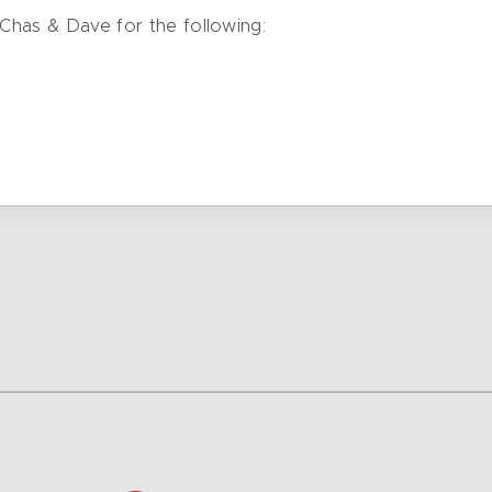
 Chas & Dave for the following: