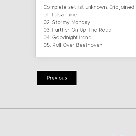
Complete set list unknown. Eric joined
01. Tulsa Time
02. Stormy Monday
03. Further On Up The Road
04. Goodnight Irene
05. Roll Over Beethoven
Previous