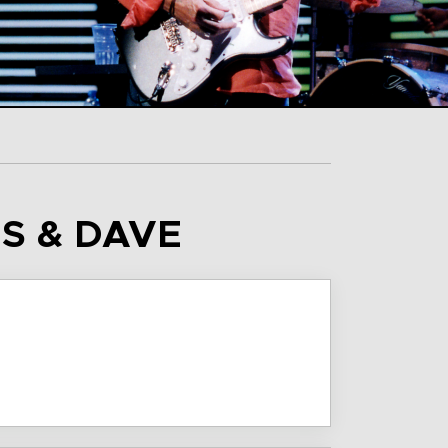
AS & DAVE