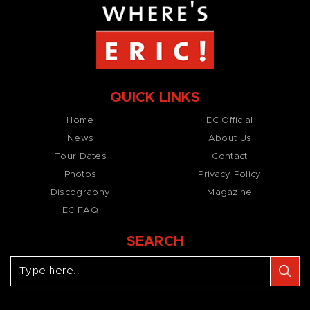
QUICK LINKS
Home
EC Official
News
About Us
Tour Dates
Contact
Photos
Privacy Policy
Discography
Magazine
EC FAQ
SEARCH