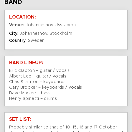
BAND
LOCATION:
Venue:
Johanneshovs Isstadion
City:
Johanneshov, Stockholm
Country:
Sweden
BAND LINEUP:
Eric Clapton – guitar / vocals
Albert Lee – guitar / vocals
Chris Stainton – keyboards
Gary Brooker – keyboards / vocals
Dave Markee – bass
Henry Spinetti – drums
SET LIST:
Probably similar to that of 10, 15, 16 and 17 October