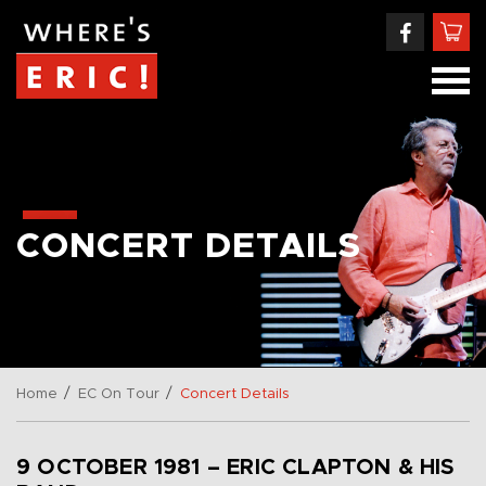
CONCERT DETAILS
/
/
Home
EC On Tour
Concert Details
9 OCTOBER 1981 – ERIC CLAPTON & HIS