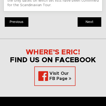
the only dates on which set lists have been confirmed
for the Scandinavian Tour.
Previous
Next
WHERE’S ERIC!
FIND US ON FACEBOOK
Visit Our
FB Page