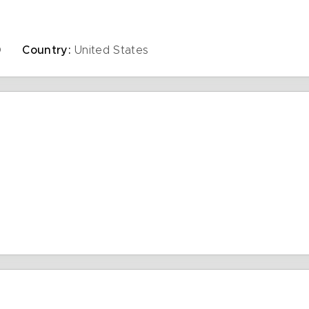
D
Country:
United States