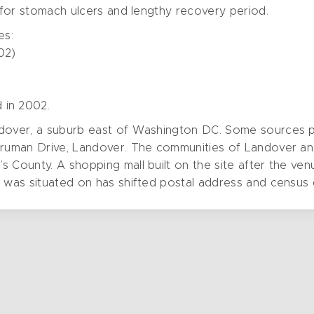
n for stomach ulcers and lengthy recovery period.
es:
02)
 in 2002.
dover, a suburb east of Washington DC. Some sources plac
 Truman Drive, Landover. The communities of Landover an
s County. A shopping mall built on the site after the v
e was situated on has shifted postal address and census 