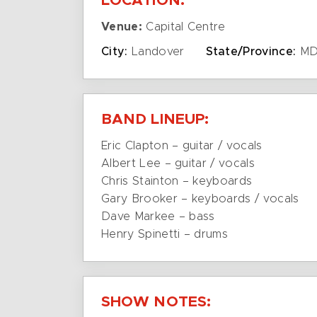
LOCATION:
Venue:
Capital Centre
City:
Landover
State/Province:
M
BAND LINEUP:
Eric Clapton – guitar / vocals
Albert Lee – guitar / vocals
Chris Stainton – keyboards
Gary Brooker – keyboards / vocals
Dave Markee – bass
Henry Spinetti – drums
SHOW NOTES: