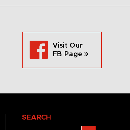
Visit Our
FB Page
SEARCH