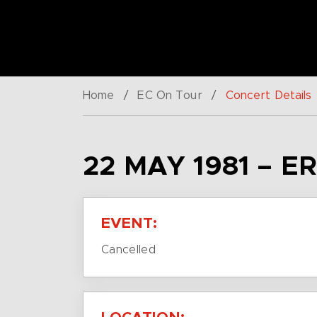
Home
/
EC On Tour
/
Concert Details
22 MAY 1981 – E
EVENT:
Cancelled