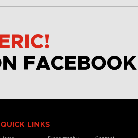
ERIC!
ON FACEBOOK
QUICK LINKS