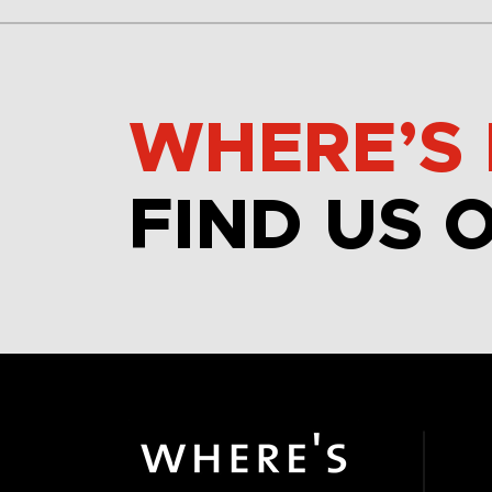
WHERE’S 
FIND US 