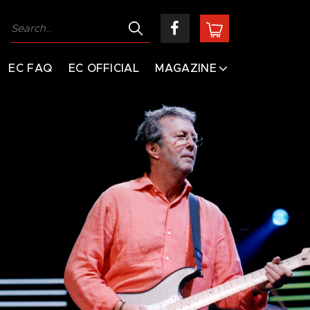
EC FAQ
EC OFFICIAL
MAGAZINE