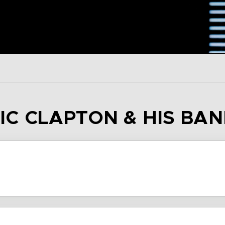
RIC CLAPTON & HIS BA