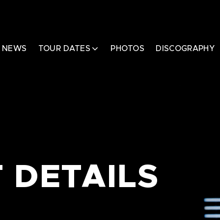
NEWS
TOUR DATES
PHOTOS
DISCOGRAPHY
 DETAILS