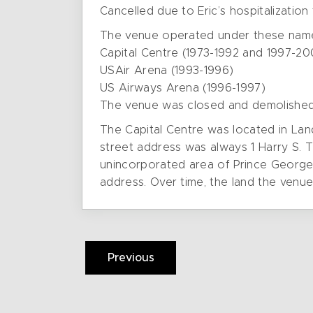
Cancelled due to Eric’s hospitalizatio
The venue operated under these nam
Capital Centre (1973-1992 and 1997-20
USAir Arena (1993-1996)
US Airways Arena (1996-1997)
The venue was closed and demolished
The Capital Centre was located in Lan
street address was always 1 Harry S.
unincorporated area of Prince George’
address. Over time, the land the venu
Previous