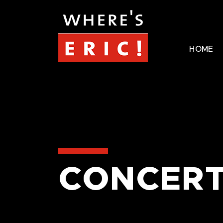
HOME
CONCERT