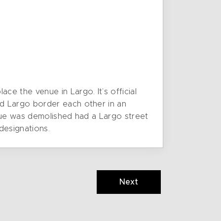
e the venue in Largo. It’s official
d Largo border each other in an
enue was demolished had a Largo street
designations.
Next