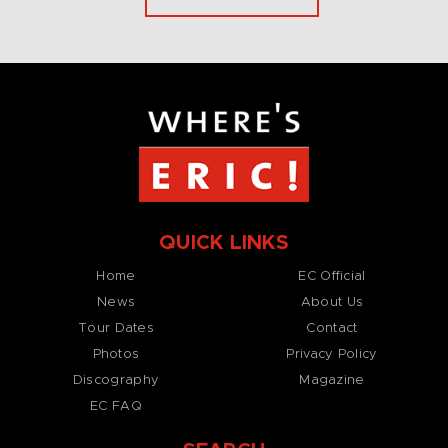
QUICK LINKS
Home
EC Official
News
About Us
Tour Dates
Contact
Photos
Privacy Policy
Discography
Magazine
EC FAQ