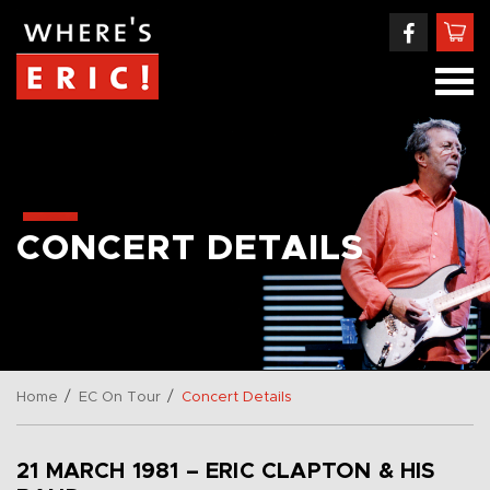
CONCERT DETAILS
/
/
Home
EC On Tour
Concert Details
21 MARCH 1981 – ERIC CLAPTON & HIS