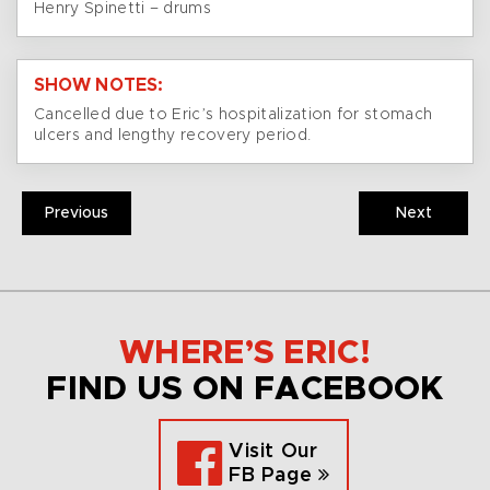
Henry Spinetti – drums
SHOW NOTES:
Cancelled due to Eric’s hospitalization for stomach
ulcers and lengthy recovery period.
Previous
Next
WHERE’S ERIC!
FIND US ON FACEBOOK
Visit Our
FB Page