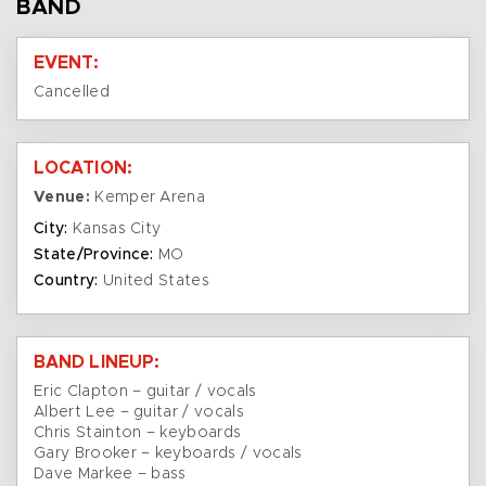
BAND
EVENT:
Cancelled
LOCATION:
Venue:
Kemper Arena
City:
Kansas City
State/Province:
MO
Country:
United States
BAND LINEUP:
Eric Clapton – guitar / vocals
Albert Lee – guitar / vocals
Chris Stainton – keyboards
Gary Brooker – keyboards / vocals
Dave Markee – bass