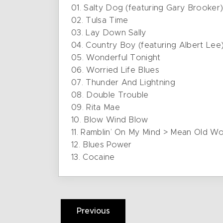
01. Salty Dog (featuring Gary Brooker
02. Tulsa Time
03. Lay Down Sally
04. Country Boy (featuring Albert Lee
05. Wonderful Tonight
06. Worried Life Blues
07. Thunder And Lightning
08. Double Trouble
09. Rita Mae
10. Blow Wind Blow
11. Ramblin’ On My Mind > Mean Old 
12. Blues Power
13. Cocaine
Previous