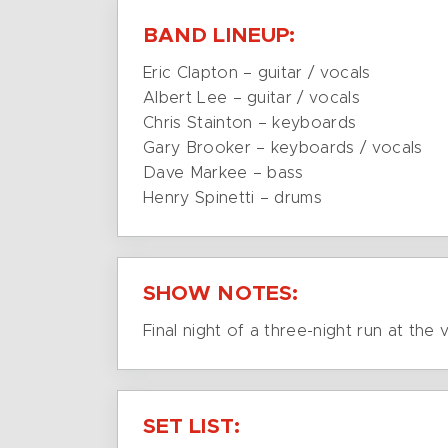
BAND LINEUP:
Eric Clapton – guitar / vocals
Albert Lee – guitar / vocals
Chris Stainton – keyboards
Gary Brooker – keyboards / vocals
Dave Markee – bass
Henry Spinetti – drums
SHOW NOTES:
Final night of a three-night run at the 
SET LIST: