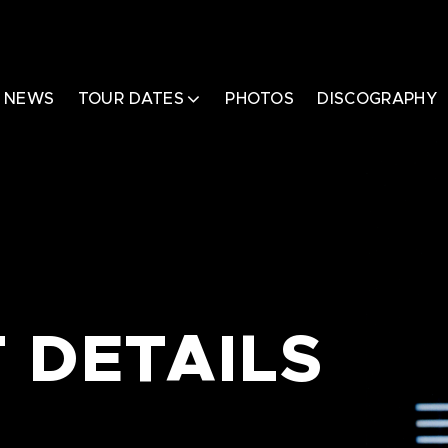
NEWS
TOUR DATES
PHOTOS
DISCOGRAPHY
 DETAILS