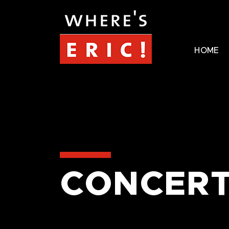
HOME
CONCERT