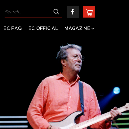
EC FAQ
EC OFFICIAL
MAGAZINE