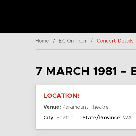
Home
/
EC On Tour
/
Concert Details
7 MARCH 1981 – 
LOCATION:
Venue:
Paramount Theatre
City:
Seattle
State/Province:
WA