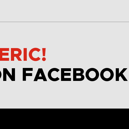
ERIC!
ON FACEBOOK