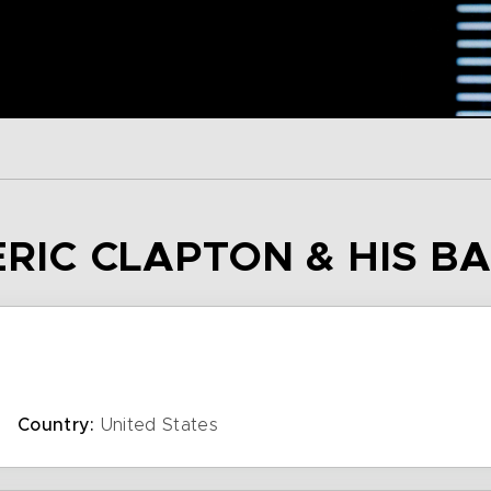
ERIC CLAPTON & HIS B
Country:
United States