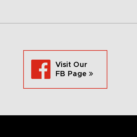
Visit Our
FB Page