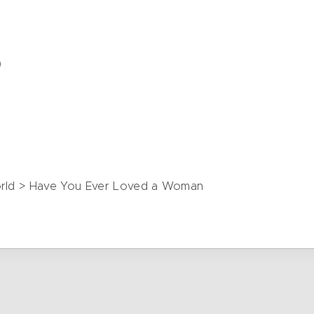
)
)
World > Have You Ever Loved a Woman