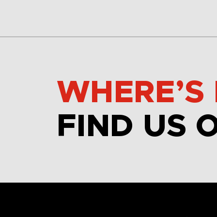
WHERE’S 
FIND US 