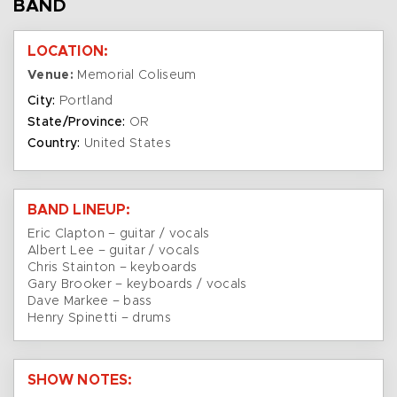
BAND
LOCATION:
Venue:
Memorial Coliseum
City:
Portland
State/Province:
OR
Country:
United States
BAND LINEUP:
Eric Clapton – guitar / vocals
Albert Lee – guitar / vocals
Chris Stainton – keyboards
Gary Brooker – keyboards / vocals
Dave Markee – bass
Henry Spinetti – drums
SHOW NOTES: