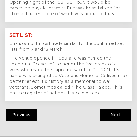
Opening night of the 1981 US Tour. It would be
cancelled days later when Eric was hospitalized for
stomach ulcers, one of which was about to burst.
SET LIST:
Unknown but most likely similar to the confirmed set
lists from 7 and 13 March
The venue opened in 1960 and was named the
“Memorial Coliseum” to honor the “veterans of all
wars who made the supreme sacrifice.” In 2011, it’s
name was changed to Veterans Memorial Coliseum to
better reflect it’s history as a memorial to war
veterans. Sometimes called “The Glass Palace,” it is
on the register of national historic places.
Previous
Next