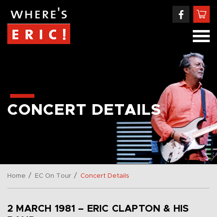
CONCERT DETAILS
/
/
Home
EC On Tour
Concert Details
2 MARCH 1981 – ERIC CLAPTON & HIS