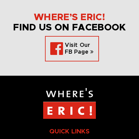
WHERE’S ERIC!
FIND US ON FACEBOOK
Visit Our
FB Page
QUICK LINKS