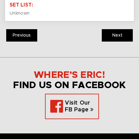
SET LIST:
Unknown
Previous
Next
WHERE’S ERIC!
FIND US ON FACEBOOK
Visit Our
FB Page