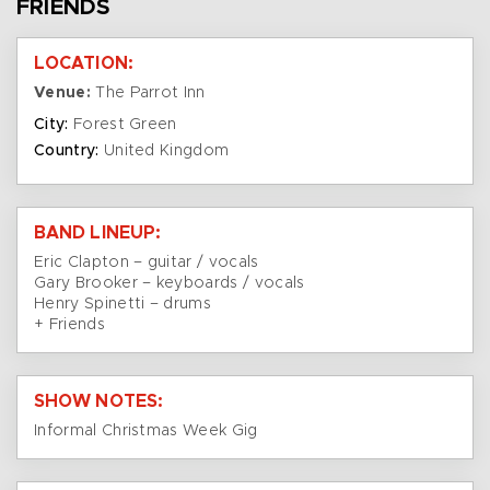
FRIENDS
LOCATION:
Venue:
The Parrot Inn
City:
Forest Green
Country:
United Kingdom
BAND LINEUP:
Eric Clapton – guitar / vocals
Gary Brooker – keyboards / vocals
Henry Spinetti – drums
+ Friends
SHOW NOTES:
Informal Christmas Week Gig