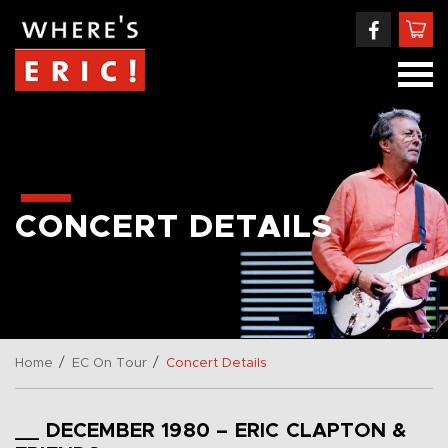
CONCERT DETAILS
/
/
Home
EC On Tour
Concert Details
__ DECEMBER 1980 – ERIC CLAPTON &