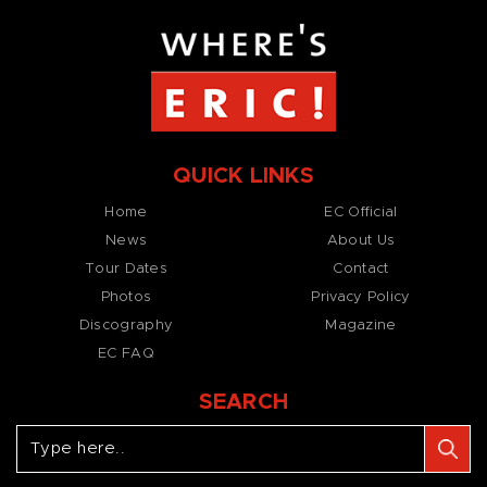
QUICK LINKS
Home
EC Official
News
About Us
Tour Dates
Contact
Photos
Privacy Policy
Discography
Magazine
EC FAQ
SEARCH