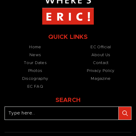
QUICK LINKS
Home
EC Official
News
About Us
Tour Dates
Contact
Photos
Privacy Policy
Discography
Magazine
EC FAQ
SEARCH