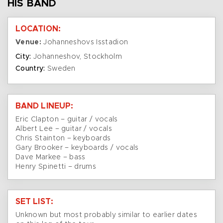
HIS BAND
LOCATION:
Venue:
Johanneshovs Isstadion
City:
Johanneshov, Stockholm
Country:
Sweden
BAND LINEUP:
Eric Clapton – guitar / vocals
Albert Lee – guitar / vocals
Chris Stainton – keyboards
Gary Brooker – keyboards / vocals
Dave Markee – bass
Henry Spinetti – drums
SET LIST:
Unknown but most probably similar to earlier dates