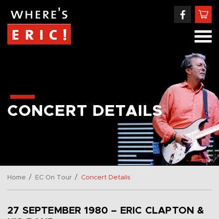
CONCERT DETAILS
/
/
Home
EC On Tour
Concert Details
27 SEPTEMBER 1980 – ERIC CLAPTON &