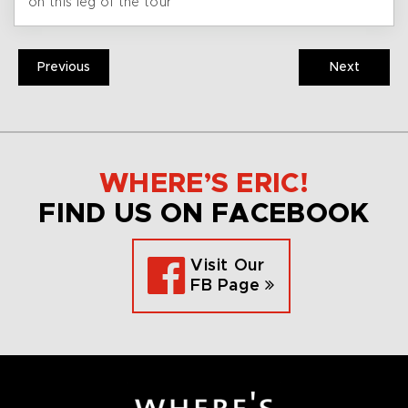
on this leg of the tour
Previous
Next
WHERE’S ERIC!
FIND US ON FACEBOOK
Visit Our
FB Page