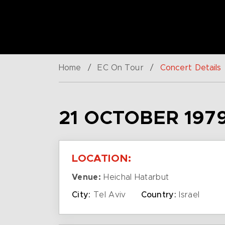
Home
/
EC On Tour
/
Concert Details
21 OCTOBER 197
LOCATION:
Venue:
Heichal Hatarbut
City:
Tel Aviv
Country:
Israel