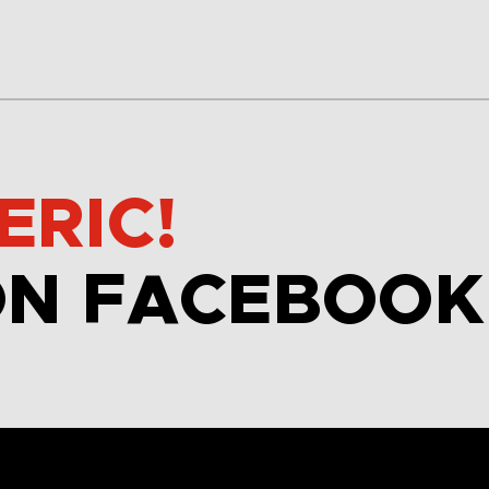
ERIC!
ON FACEBOOK