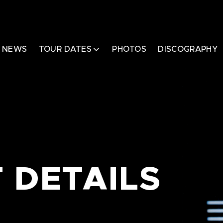
NEWS
TOUR DATES
PHOTOS
DISCOGRAPHY
 DETAILS