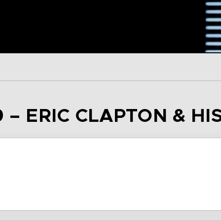
9 – ERIC CLAPTON & HI