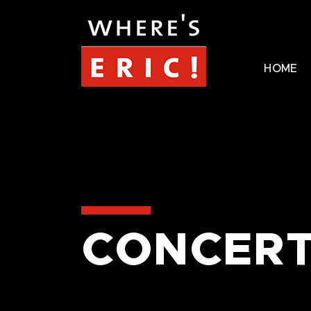
HOME
CONCERT