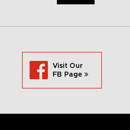
Visit Our
FB Page