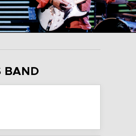
S BAND