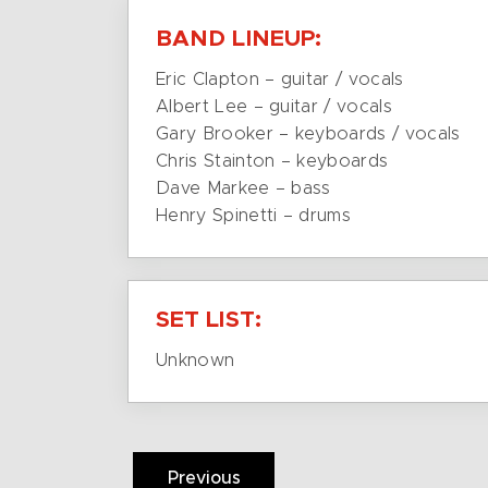
BAND LINEUP:
Eric Clapton – guitar / vocals
Albert Lee – guitar / vocals
Gary Brooker – keyboards / vocals
Chris Stainton – keyboards
Dave Markee – bass
Henry Spinetti – drums
SET LIST:
Unknown
Previous