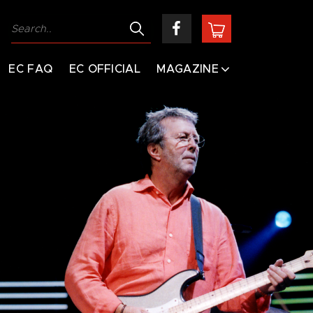
EC FAQ
EC OFFICIAL
MAGAZINE