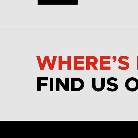
WHERE’S 
FIND US 