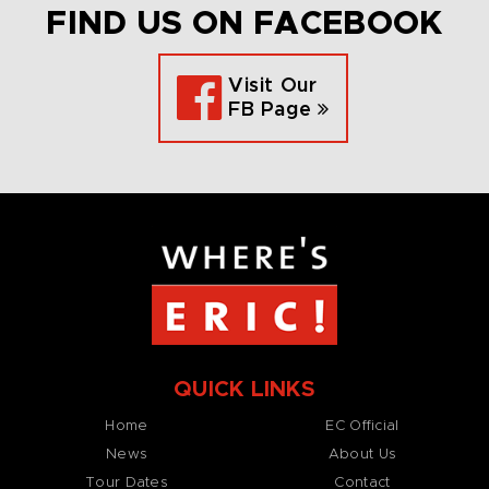
FIND US ON FACEBOOK
Visit Our
FB Page
QUICK LINKS
Home
EC Official
News
About Us
Tour Dates
Contact