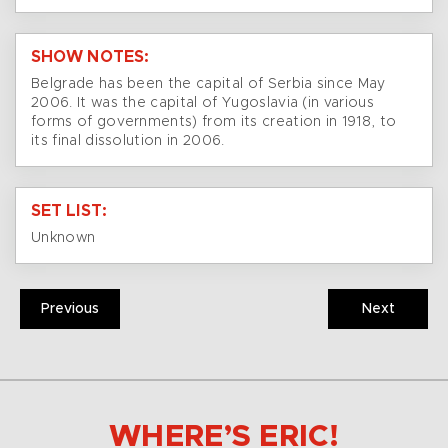
SHOW NOTES:
Belgrade has been the capital of Serbia since May
2006. It was the capital of Yugoslavia (in various
forms of governments) from its creation in 1918, to
its final dissolution in 2006.
SET LIST:
Unknown
Previous
Next
WHERE’S ERIC!