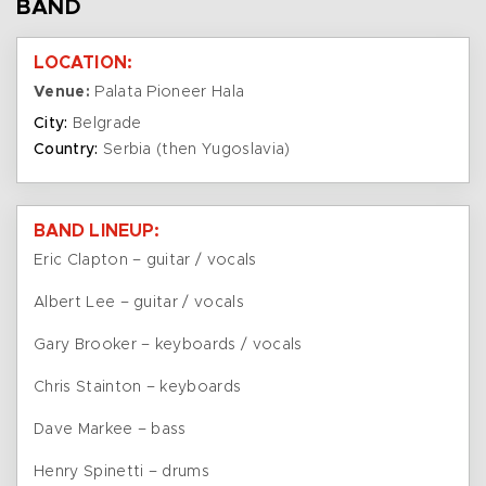
BAND
LOCATION:
Venue:
Palata Pioneer Hala
City:
Belgrade
Country:
Serbia (then Yugoslavia)
BAND LINEUP:
Eric Clapton – guitar / vocals
Albert Lee – guitar / vocals
Gary Brooker – keyboards / vocals
Chris Stainton – keyboards
Dave Markee – bass
Henry Spinetti – drums