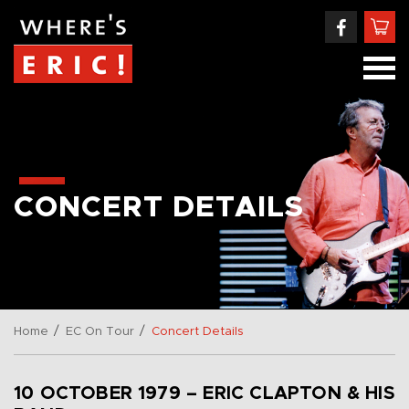
CONCERT DETAILS
/
/
Home
EC On Tour
Concert Details
10 OCTOBER 1979 – ERIC CLAPTON & HIS