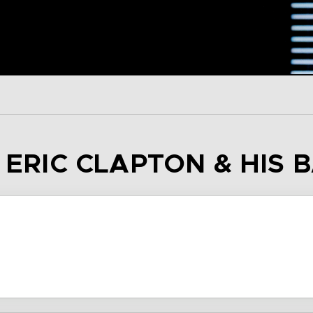
– ERIC CLAPTON & HIS 