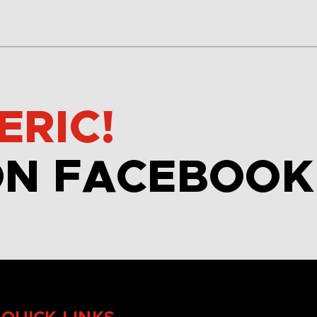
ERIC!
ON FACEBOOK