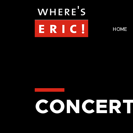
HOME
CONCERT