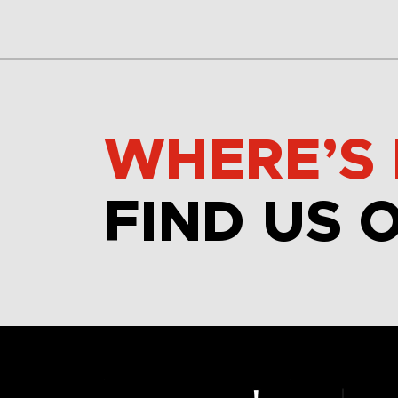
WHERE’S 
FIND US 