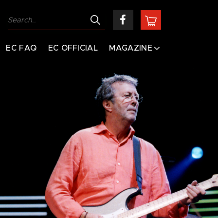
EC FAQ
EC OFFICIAL
MAGAZINE