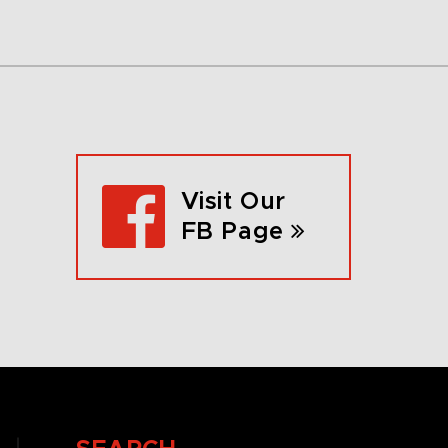
Visit Our
FB Page