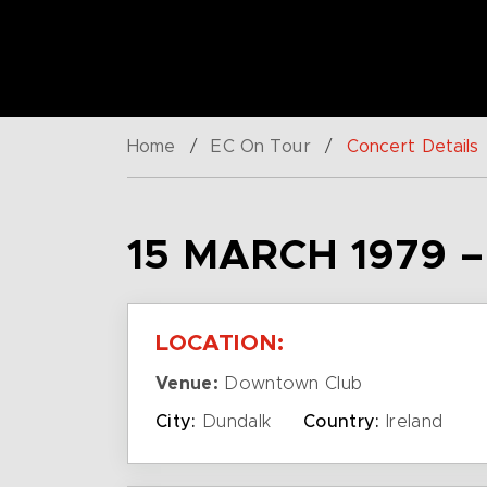
Home
/
EC On Tour
/
Concert Details
15 MARCH 1979 
LOCATION:
Venue:
Downtown Club
City:
Dundalk
Country:
Ireland