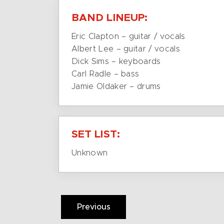
BAND LINEUP:
Eric Clapton – guitar / vocals
Albert Lee – guitar / vocals
Dick Sims – keyboards
Carl Radle – bass
Jamie Oldaker – drums
SET LIST:
Unknown
Previous