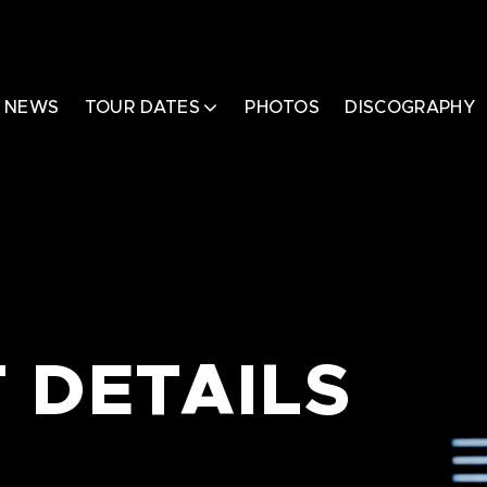
NEWS
TOUR DATES
PHOTOS
DISCOGRAPHY
 DETAILS