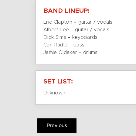
BAND LINEUP:
Eric Clapton – guitar / vocals
Albert Lee – guitar / vocals
Dick Sims – keyboards
Carl Radle – bass
Jamie Oldaker – drums
SET LIST:
Unknown
Previous