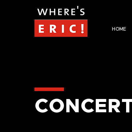
HOME
CONCERT