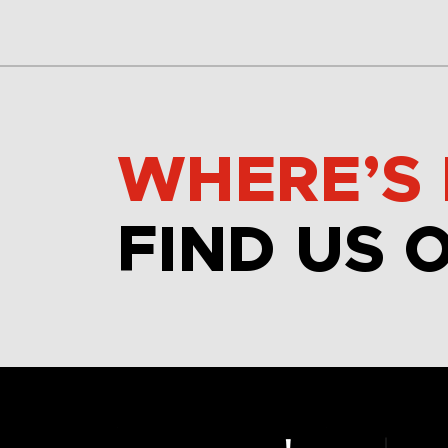
WHERE’S 
FIND US 