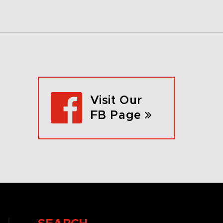
Visit Our
FB Page