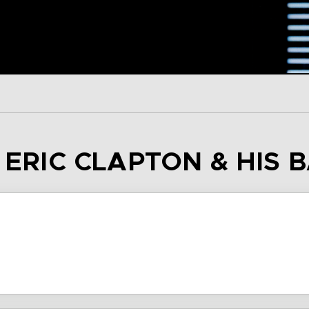
– ERIC CLAPTON & HIS 