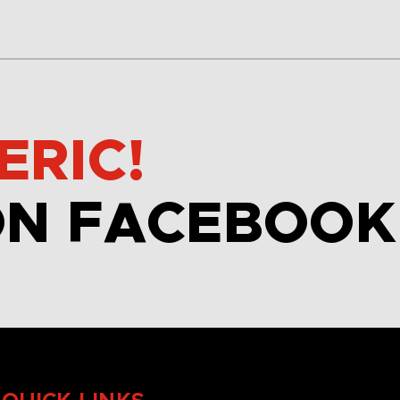
ERIC!
ON FACEBOOK