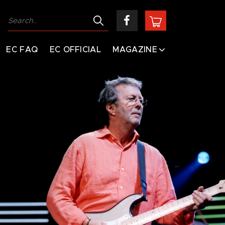
EC FAQ
EC OFFICIAL
MAGAZINE