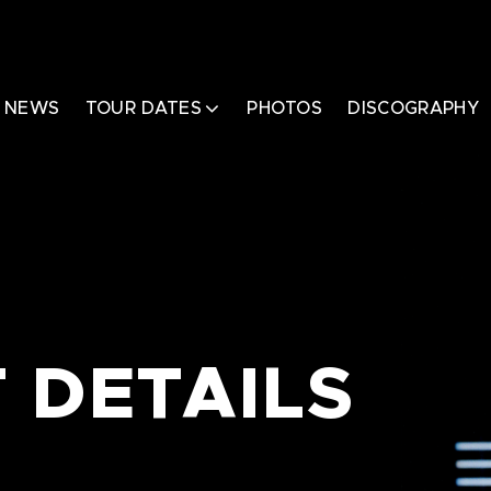
NEWS
TOUR DATES
PHOTOS
DISCOGRAPHY
 DETAILS