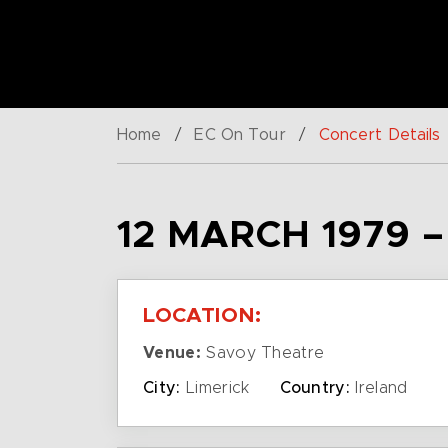
Home
/
EC On Tour
/
Concert Details
12 MARCH 1979 
LOCATION:
Venue:
Savoy Theatre
City:
Limerick
Country:
Ireland