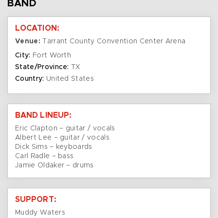
BAND
LOCATION:
Venue:
Tarrant County Convention Center Arena
City:
Fort Worth
State/Province:
TX
Country:
United States
BAND LINEUP:
Eric Clapton – guitar / vocals
Albert Lee – guitar / vocals
Dick Sims – keyboards
Carl Radle – bass
Jamie Oldaker – drums
SUPPORT:
Muddy Waters