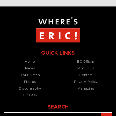
QUICK LINKS
Home
EC Official
News
About Us
Tour Dates
Contact
Photos
Privacy Policy
Discography
Magazine
EC FAQ
SEARCH