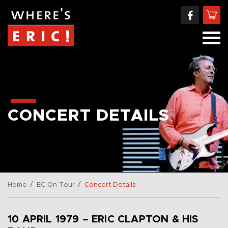
CONCERT DETAILS
/
/
Home
EC On Tour
Concert Details
10 APRIL 1979 – ERIC CLAPTON & HIS