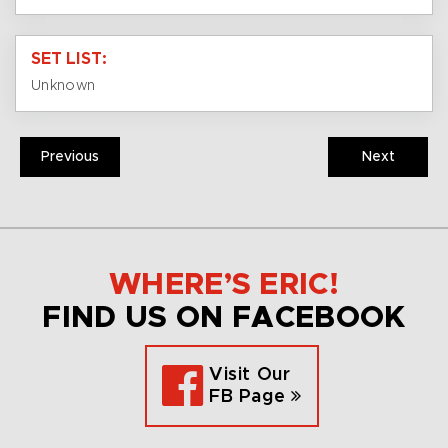
SET LIST:
Unknown
Previous
Next
WHERE’S ERIC!
FIND US ON FACEBOOK
Visit Our
FB Page