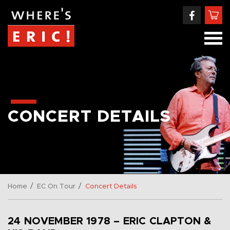
CONCERT DETAILS
/
/
Home
EC On Tour
Concert Details
24 NOVEMBER 1978 – ERIC CLAPTON &