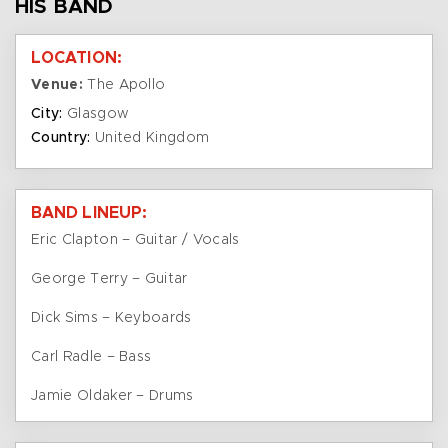
HIS BAND
LOCATION:
Venue:
The Apollo
City:
Glasgow
Country:
United Kingdom
BAND LINEUP:
Eric Clapton – Guitar / Vocals
George Terry – Guitar
Dick Sims – Keyboards
Carl Radle – Bass
Jamie Oldaker – Drums