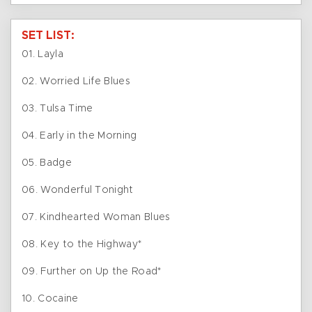
SET LIST:
01. Layla
02. Worried Life Blues
03. Tulsa Time
04. Early in the Morning
05. Badge
06. Wonderful Tonight
07. Kindhearted Woman Blues
08. Key to the Highway*
09. Further on Up the Road*
10. Cocaine