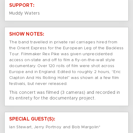
SUPPORT:
Muddy Waters
SHOW NOTES:
The band travelled in private rail carriages hired from
the Orient Express for the European Leg of the Backless
Tour. Filmmaker Rex Pike was given unprecidented
access on-state and off to film a fly-on-the-wall style
documentary. Over 120 rolls of film were shot across
Europe and in England. Edited to roughly 2 hours, “Eric
Clapton And His Rolling Hotel” was shown at a few film
festivals, but never released.
This concert was filmed (3 cameras) and recorded in
its entirety for the documentary project.
SPECIAL GUEST(S):
Ian Stewart, Jerry Portnoy and Bob Margolin*