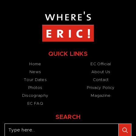
QUICK LINKS
Home
EC Official
News
About Us
Tour Dates
Contact
Photos
Privacy Policy
Discography
Magazine
EC FAQ
SEARCH