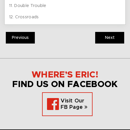
11. Double Trouble
12. Crossroads
Previous
Next
WHERE’S ERIC!
FIND US ON FACEBOOK
Visit Our
FB Page