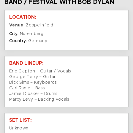
BAND / FESTIVAL WITH BOB DYLAN
LOCATION:
Venue:
Zeppelinfield
City:
Nuremberg
Country:
Germany
BAND LINEUP:
Eric Clapton – Guitar / Vocals
George Terry – Guitar
Dick Sims – Keyboards
Carl Radle – Bass
Jamie Oldaker – Drums
Marcy Levy – Backing Vocals
SET LIST:
Unknown