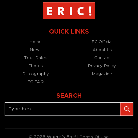
QUICK LINKS
Home
EC Official
News
About Us
Tour Dates
Contact
Photos
Privacy Policy
Discography
Magazine
EC FAQ
SEARCH
© 2026 Where’s Eric! |
Terms Of Use