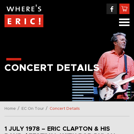
CONCERT DETAILS
/
/
Home
EC On Tour
Concert Details
1 JULY 1978 – ERIC CLAPTON & HIS