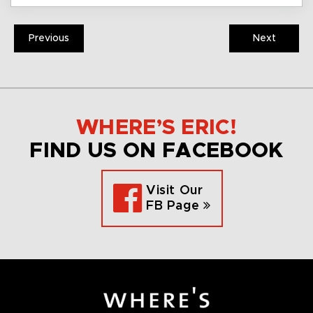
Previous
Next
WHERE’S ERIC!
FIND US ON FACEBOOK
Visit Our
FB Page