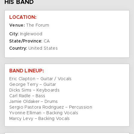
HIS BAND
LOCATION:
Venue:
The Forum
City:
Inglewood
State/Province:
CA
Country:
United States
BAND LINEUP:
Eric Clapton – Guitar / Vocals
George Terry – Guitar
Dicks Sims – Keyboards
Carl Radle – Bass
Jamie Oldaker – Drums
Sergio Pastora Rodriguez – Percussion
Yvonne Elliman – Backing Vocals
Marcy Levy – Backing Vocals