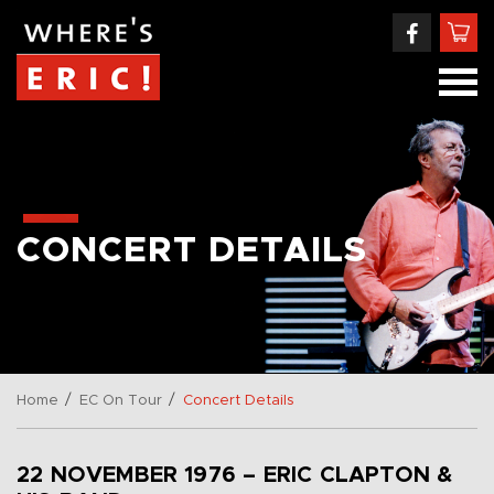
CONCERT DETAILS
/
/
Home
EC On Tour
Concert Details
22 NOVEMBER 1976 – ERIC CLAPTON &