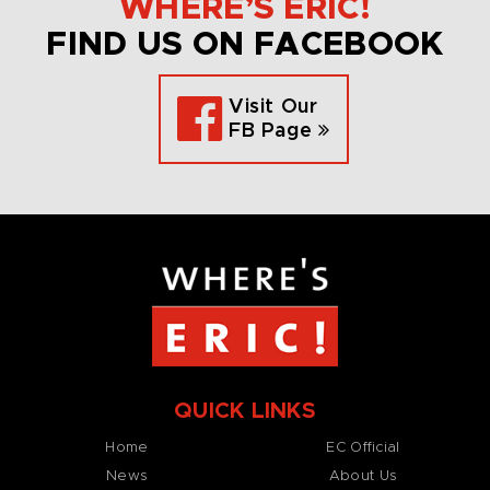
WHERE’S ERIC!
FIND US ON FACEBOOK
Visit Our
FB Page
QUICK LINKS
Home
EC Official
News
About Us