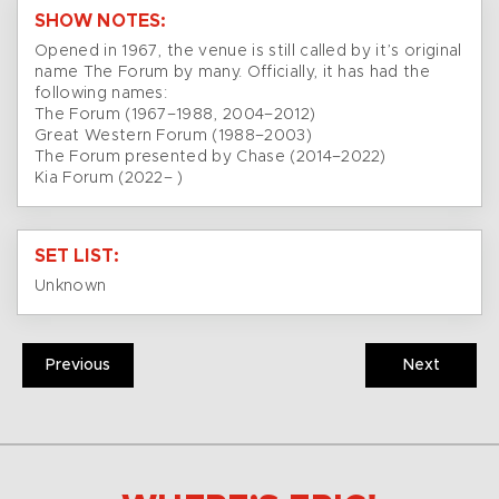
SHOW NOTES:
Opened in 1967, the venue is still called by it’s original
name The Forum by many. Officially, it has had the
following names:
The Forum (1967–1988, 2004–2012)
Great Western Forum (1988–2003)
The Forum presented by Chase (2014–2022)
Kia Forum (2022– )
SET LIST:
Unknown
Previous
Next