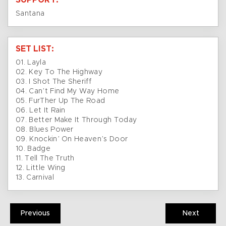
SUPPORT:
Santana
SET LIST:
01. Layla
02. Key To The Highway
03. I Shot The Sheriff
04. Can’t Find My Way Home
05. FurTher Up The Road
06. Let It Rain
07. Better Make It Through Today
08. Blues Power
09. Knockin’ On Heaven’s Door
10. Badge
11. Tell The Truth
12. Little Wing
13. Carnival
Previous
Next