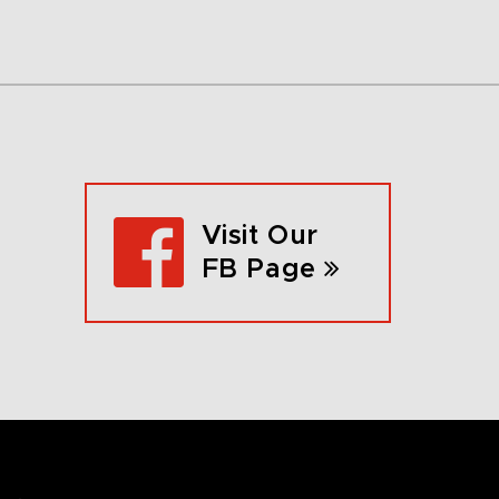
Visit Our
FB Page