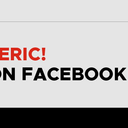
ERIC!
ON FACEBOOK