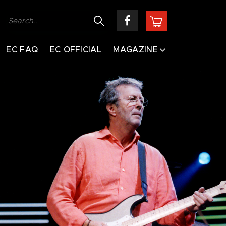
EC FAQ
EC OFFICIAL
MAGAZINE