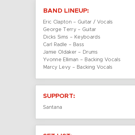
BAND LINEUP:
Eric Clapton – Guitar / Vocals
George Terry – Guitar
Dicks Sims – Keyboards
Carl Radle – Bass
Jamie Oldaker – Drums
Yvonne Elliman – Backing Vocals
Marcy Levy – Backing Vocals
SUPPORT:
Santana