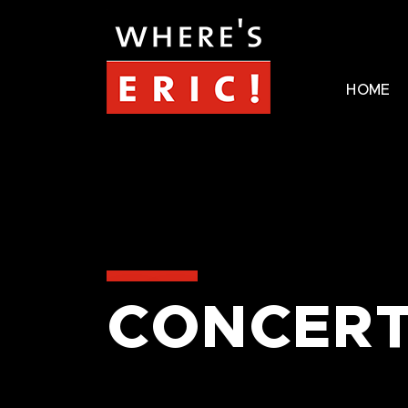
HOME
CONCERT