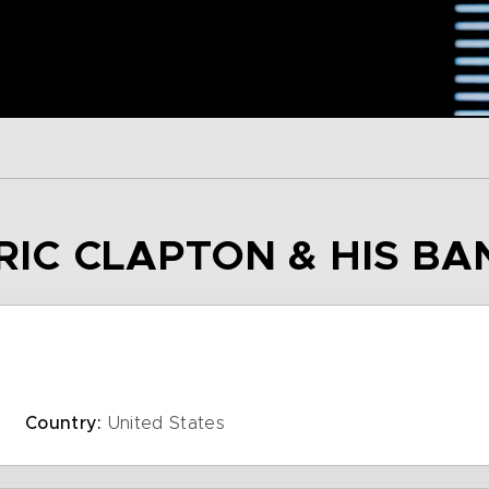
ERIC CLAPTON & HIS BA
Country:
United States