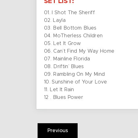
SET LIST:
01. I Shot The Sheriff
02. Layla
03. Bell Bottom Blues
04. MoTherless Children
05. Let It Grow
06. Can’t Find My Way Home
07. Mainline Florida
08. Driftin’ Blues
09. Rambling On My Mind
10. Sunshine of Your Love
11. Let It Rain
12 . Blues Power
Previous