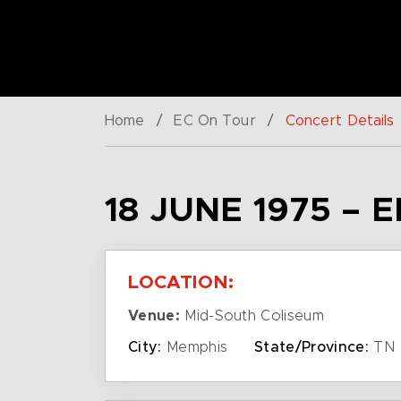
Home
/
EC On Tour
/
Concert Details
18 JUNE 1975 – 
LOCATION:
Venue:
Mid-South Coliseum
City:
Memphis
State/Province:
TN