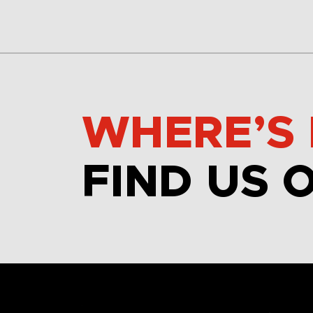
WHERE’S 
FIND US 