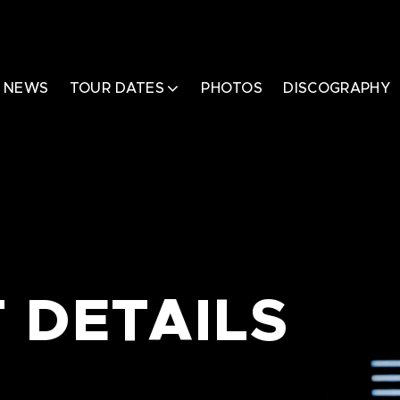
NEWS
TOUR DATES
PHOTOS
DISCOGRAPHY
 DETAILS