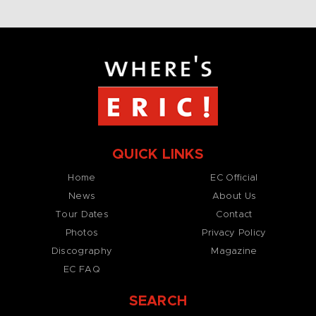
QUICK LINKS
Home
EC Official
News
About Us
Tour Dates
Contact
Photos
Privacy Policy
Discography
Magazine
EC FAQ
SEARCH