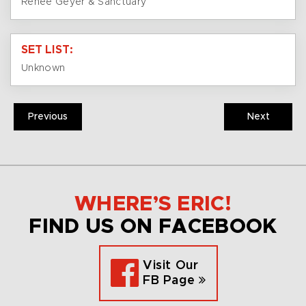
Renée Geyer & Sanctuary
SET LIST:
Unknown
Previous
Next
WHERE’S ERIC!
FIND US ON FACEBOOK
Visit Our
FB Page