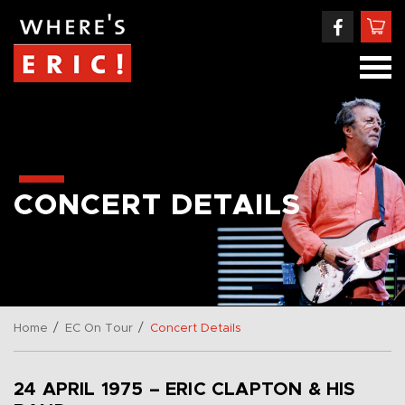
CONCERT DETAILS
/
/
Home
EC On Tour
Concert Details
24 APRIL 1975 – ERIC CLAPTON & HIS