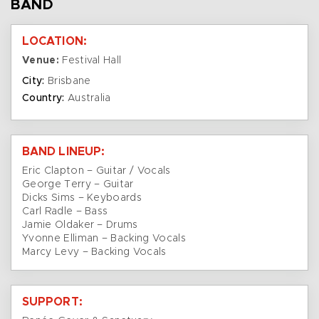
BAND
LOCATION:
Venue:
Festival Hall
City:
Brisbane
Country:
Australia
BAND LINEUP:
Eric Clapton – Guitar / Vocals
George Terry – Guitar
Dicks Sims – Keyboards
Carl Radle – Bass
Jamie Oldaker – Drums
Yvonne Elliman – Backing Vocals
Marcy Levy – Backing Vocals
SUPPORT: