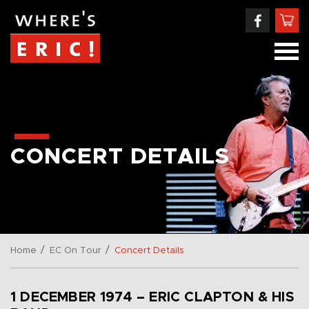
CONCERT DETAILS
/
/
Home
EC On Tour
Concert Details
1 DECEMBER 1974 – ERIC CLAPTON & HIS