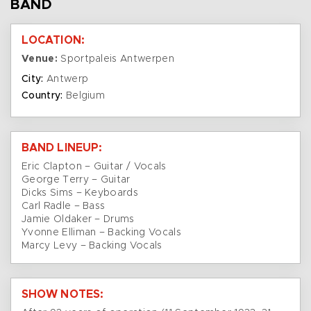
BAND
LOCATION:
Venue:
Sportpaleis Antwerpen
City:
Antwerp
Country:
Belgium
BAND LINEUP:
Eric Clapton – Guitar / Vocals
George Terry – Guitar
Dicks Sims – Keyboards
Carl Radle – Bass
Jamie Oldaker – Drums
Yvonne Elliman – Backing Vocals
Marcy Levy – Backing Vocals
SHOW NOTES: