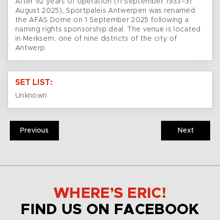
After 92 years of operation (11 September 1933–31
August 2025), Sportpaleis Antwerpen was renamed
the AFAS Dome on 1 September 2025 following a
naming rights sponsorship deal. The venue is located
in Merksem, one of nine districts of the city of
Antwerp.
SET LIST:
Unknown
Previous
Next
WHERE’S ERIC!
FIND US ON FACEBOOK