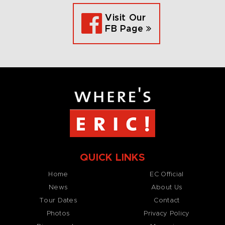
Visit Our
FB Page
QUICK LINKS
Home
EC Official
News
About Us
Tour Dates
Contact
Photos
Privacy Policy