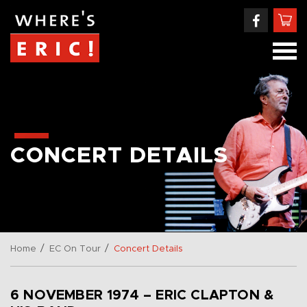
CONCERT DETAILS
/
/
Home
EC On Tour
Concert Details
6 NOVEMBER 1974 – ERIC CLAPTON &