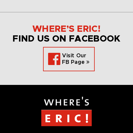
WHERE’S ERIC!
FIND US ON FACEBOOK
Visit Our
FB Page