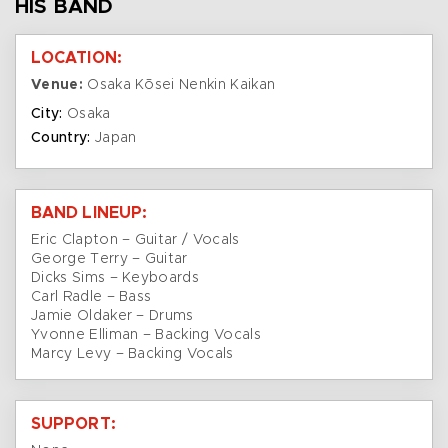
HIS BAND
LOCATION:
Venue:
Osaka Kōsei Nenkin Kaikan
City:
Osaka
Country:
Japan
BAND LINEUP:
Eric Clapton – Guitar / Vocals
George Terry – Guitar
Dicks Sims – Keyboards
Carl Radle – Bass
Jamie Oldaker – Drums
Yvonne Elliman – Backing Vocals
Marcy Levy – Backing Vocals
SUPPORT: