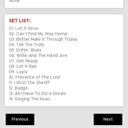
None
SET LIST:
01. Let It Grow
02. Can’t Find My Way Home
03. Better Make It Through Today
04. Tell The Truth
05. Driftin’ Blues
06. Willie And The HAnd Jive
07. Get Ready
08. Let It Rain
09. Layla
10. Presence of The Lord
11. I Shot The Sheriff
12. Badge
13. All I Have To Do Is Dream
14. Singing The blues
Previous
Next