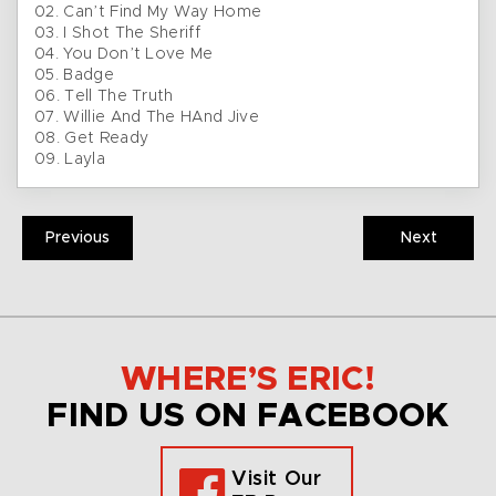
02. Can’t Find My Way Home
03. I Shot The Sheriff
04. You Don’t Love Me
05. Badge
06. Tell The Truth
07. Willie And The HAnd Jive
08. Get Ready
09. Layla
Previous
Next
WHERE’S ERIC!
FIND US ON FACEBOOK
Visit Our