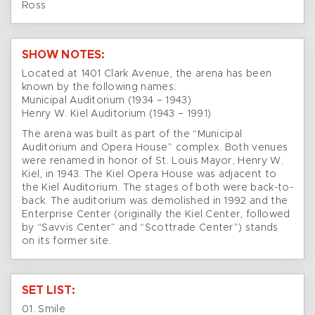
Ross
SHOW NOTES:
Located at 1401 Clark Avenue, the arena has been
known by the following names:
Municipal Auditorium (1934 – 1943)
Henry W. Kiel Auditorium (1943 – 1991)
The arena was built as part of the “Municipal
Auditorium and Opera House” complex. Both venues
were renamed in honor of St. Louis Mayor, Henry W.
Kiel, in 1943. The Kiel Opera House was adjacent to
the Kiel Auditorium. The stages of both were back-to-
back. The auditorium was demolished in 1992 and the
Enterprise Center (originally the Kiel Center, followed
by “Savvis Center” and “Scottrade Center”) stands
on its former site.
SET LIST:
01. Smile