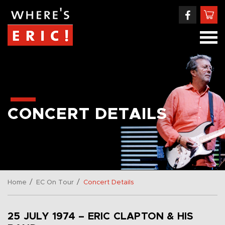
CONCERT DETAILS
/
/
Home
EC On Tour
Concert Details
25 JULY 1974 – ERIC CLAPTON & HIS