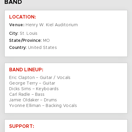
BAND
LOCATION:
Venue:
Henry W. Kiel Auditorium
City:
St. Louis
State/Province:
MO
Country:
United States
BAND LINEUP:
Eric Clapton – Guitar / Vocals
George Terry – Guitar
Dicks Sims – Keyboards
Carl Radle – Bass
Jamie Oldaker – Drums
Yvonne Elliman – Backing Vocals
SUPPORT: