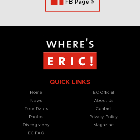
FB Page
QUICK LINKS
Home
EC Official
News
About Us
Tour Dates
Contact
Photos
Privacy Policy
Discography
Magazine
EC FAQ