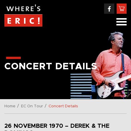
CONCERT DETAILS
/
/
Home
EC On Tour
Concert Details
26 NOVEMBER 1970 – DEREK & THE