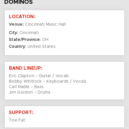
DOMINOS
LOCATION:
Venue:
Cincinnati Music Hall
City:
Cincinnati
State/Province:
OH
Country:
United States
BAND LINEUP:
Eric Clapton – Guitar / Vocals
Bobby Whitlock – Keyboards / Vocals
Carl Radle – Bass
Jim Gordon – Drums
SUPPORT:
Toe Fat