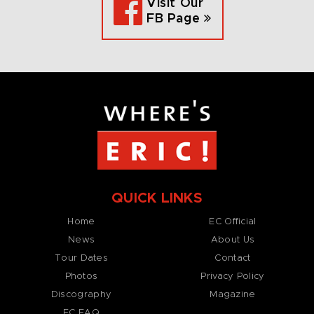
Visit Our
FB Page
QUICK LINKS
Home
EC Official
News
About Us
Tour Dates
Contact
Photos
Privacy Policy
Discography
Magazine
EC FAQ