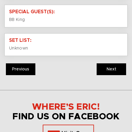
SPECIAL GUEST(S):
BB King
SET LIST:
Unknown
Previous
Next
WHERE’S ERIC!
FIND US ON FACEBOOK