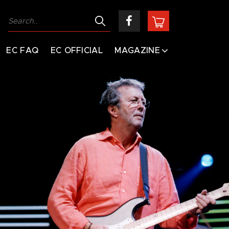
EC FAQ
EC OFFICIAL
MAGAZINE