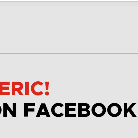
ERIC!
ON FACEBOOK