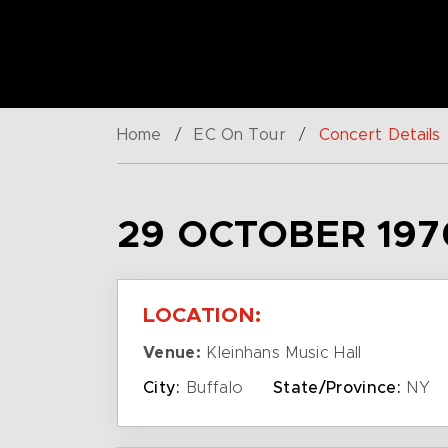
Home
/
EC On Tour
/
Concert Details
29 OCTOBER 197
LOCATION:
Venue:
Kleinhans Music Hall
City:
Buffalo
State/Province:
NY