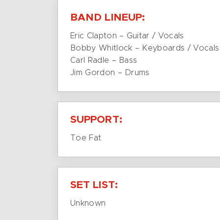
BAND LINEUP:
Eric Clapton – Guitar / Vocals
Bobby Whitlock – Keyboards / Vocals
Carl Radle – Bass
Jim Gordon – Drums
SUPPORT:
Toe Fat
SET LIST:
Unknown