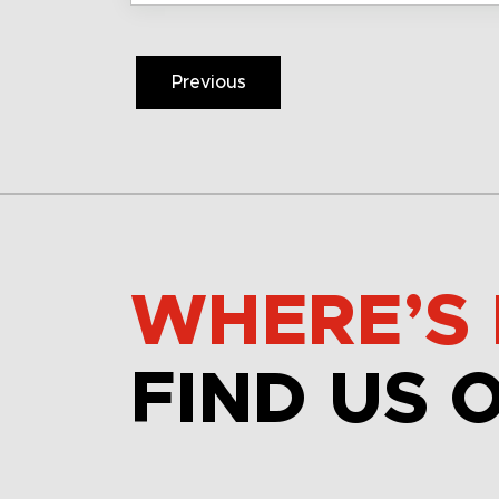
Previous
WHERE’S 
FIND US 