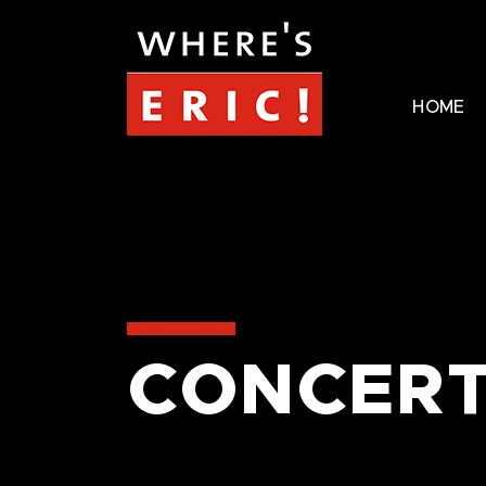
HOME
CONCERT