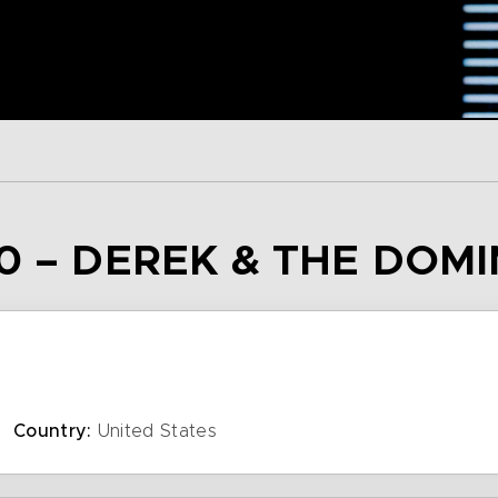
0 – DEREK & THE DOM
Country:
United States