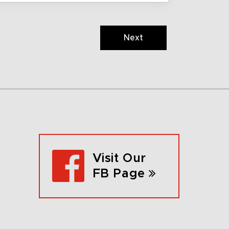
Next
Visit Our
FB Page