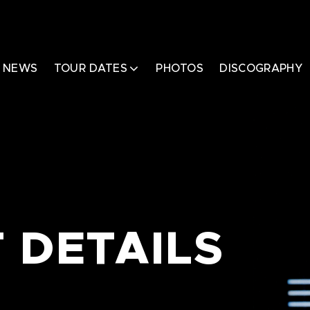
NEWS
TOUR DATES
PHOTOS
DISCOGRAPHY
 DETAILS