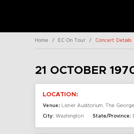
Home
/
EC On Tour
/
Concert Details
21 OCTOBER 197
LOCATION:
Venue:
Lisner Auditorium, The George
City:
Washington
State/Province: