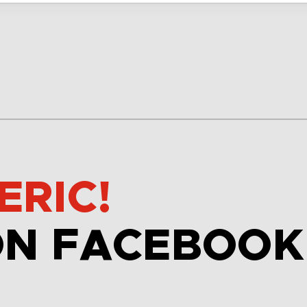
ERIC!
ON FACEBOOK