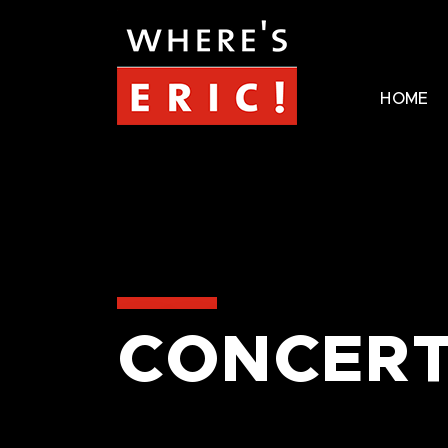
HOME
CONCERT