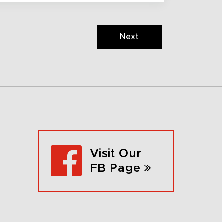
Next
Visit Our
FB Page