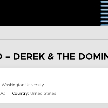
0 – DEREK & THE DOMI
 Washington University
DC
Country:
United States