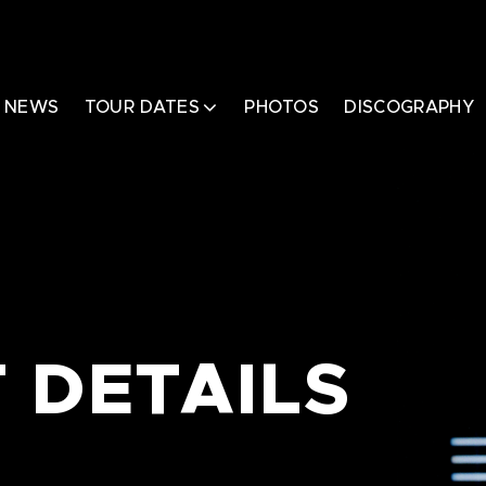
NEWS
TOUR DATES
PHOTOS
DISCOGRAPHY
 DETAILS