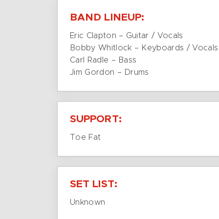
BAND LINEUP:
Eric Clapton – Guitar / Vocals
Bobby Whitlock – Keyboards / Vocals
Carl Radle – Bass
Jim Gordon – Drums
SUPPORT:
Toe Fat
SET LIST:
Unknown