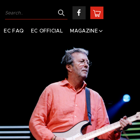
EC FAQ
EC OFFICIAL
MAGAZINE