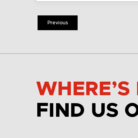
Previous
WHERE’S 
FIND US 